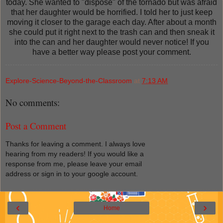
today. She wanted to "dispose" of the tornado but was afraid
that her daughter would be horrified. I told her to just keep
moving it closer to the garage each day. After about a month
she could put it right next to the trash can and then sneak it
into the can and her daughter would never notice! If you
have a better way please post your comment.
Explore-Science-Beyond-the-Classroom
at
7:13 AM
No comments:
Post a Comment
Thanks for leaving a comment. I always love
hearing from my readers! If you would like a
response from me, please leave your email
address or sign in to your google account.
‹
›
Home