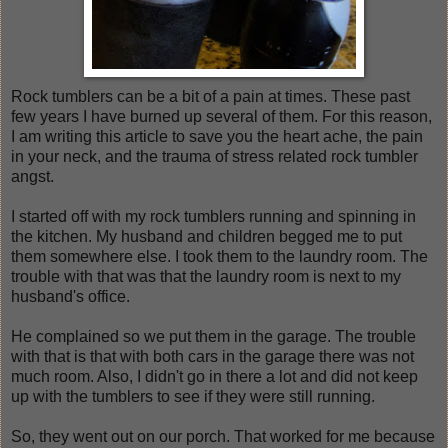
Rock tumblers can be a bit of a pain at times. These past
few years I have burned up several of them. For this reason,
I am writing this article to save you the heart ache, the pain
in your neck, and the trauma of stress related rock tumbler
angst.
I started off with my rock tumblers running and spinning in
the kitchen. My husband and children begged me to put
them somewhere else. I took them to the laundry room. The
trouble with that was that the laundry room is next to my
husband's office.
He complained so we put them in the garage. The trouble
with that is that with both cars in the garage there was not
much room. Also, I didn't go in there a lot and did not keep
up with the tumblers to see if they were still running.
So, they went out on our porch. That worked for me because