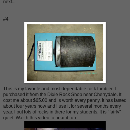
next...
#4
This is my favorite and most dependable rock tumbler. I
purchased it from the Dixie Rock Shop near Cherrydale. It
cost me about $65.00 and is worth every penny. It has lasted
about four years now and I use it for several months every
year. I put lots of rocks in there for my students. It is "fairly"
quiet. Watch this video to hear it run.