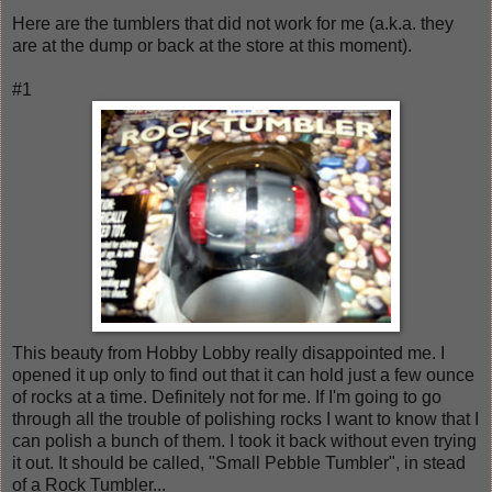
Here are the tumblers that did not work for me (a.k.a. they
are at the dump or back at the store at this moment).
#1
This beauty from Hobby Lobby really disappointed me. I
opened it up only to find out that it can hold just a few ounce
of rocks at a time. Definitely not for me. If I'm going to go
through all the trouble of polishing rocks I want to know that I
can polish a bunch of them. I took it back without even trying
it out. It should be called, "Small Pebble Tumbler", in stead
of a Rock Tumbler...