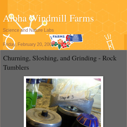
Aloha Windmill Farms
Science and Nature Labs
Friday, February 20, 2009
Churning, Sloshing, and Grinding - Rock
Tumblers