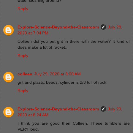
water sloshing around?
Reply
Explore-Science-Beyond-the-Classroom
July 28,
2020 at 7:04 PM
Colleen did you put grit in there with the water? It kind of
does make a lot of racket...
Reply
colleen
July 29, 2020 at 8:00 AM
grit and plastic beads, cylinder is 2/3 full of rock
Reply
Explore-Science-Beyond-the-Classroom
July 29,
2020 at 8:24 AM
I think you are good then Colleen. These tumblers are
VERY loud.