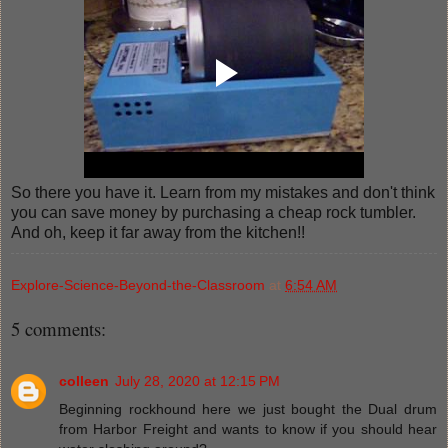
So there you have it. Learn from my mistakes and don't think
you can save money by purchasing a cheap rock tumbler.
And oh, keep it far away from the kitchen!!
Explore-Science-Beyond-the-Classroom
at
6:54 AM
5 comments:
colleen
July 28, 2020 at 12:15 PM
Beginning rockhound here we just bought the Dual drum
from Harbor Freight and wants to know if you should hear