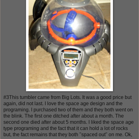
#3This tumbler came from Big Lots. It was a good price but
again, did not last. I love the space age design and the
programing. I purchased two of them and they both went on
the blink. The first one ditched after about a month. The
second one died after about 5 months. I liked the space age
type programing and the fact that it can hold a lot of rocks
but, the fact remains that they both "spaced out" on me. Ok,