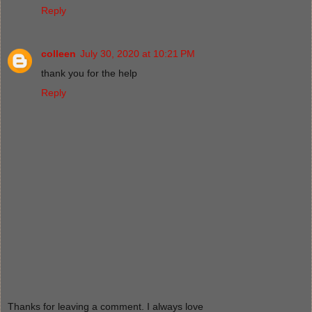
Reply
colleen
July 30, 2020 at 10:21 PM
thank you for the help
Reply
Thanks for leaving a comment. I always love