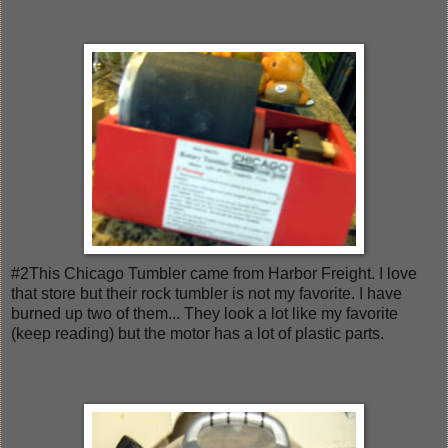
#2This Chicago Tumbler came from Harbor Freight. I love
that store but their rock tumbler is not my favorite. I have
burned up two of them... They look a lot like my favorite
(keep reading) but the motor has a lot of plastic parts.