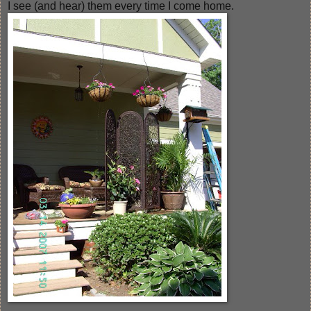
I see (and hear) them every time I come home.