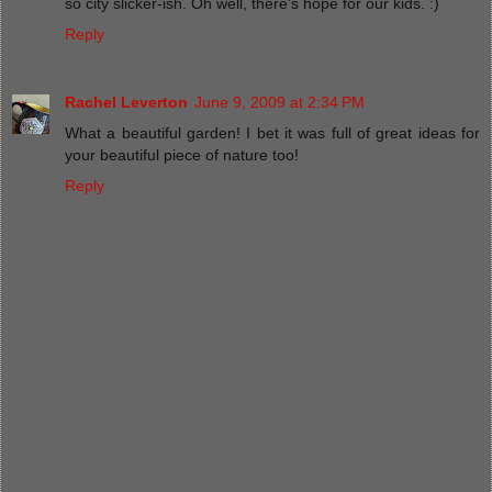
so city slicker-ish. Oh well, there's hope for our kids. :)
Reply
Rachel Leverton
June 9, 2009 at 2:34 PM
What a beautiful garden! I bet it was full of great ideas for
your beautiful piece of nature too!
Reply