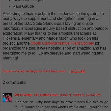
Rain Gauge
According to their brochure the students use the garden in
many ways to supplement and strengthen learning in all
areas of the S.C. State Standards. Having an onsite
laboratory encourages inquiry based instruction and outdoor
exploration. Many thanks to the ambitious teachers at
Pickens Elementary and Marge Moon who took on this
project, and the
South Carolina Native Plant Society
for
organizing the tour. It was nothing short of amazing and has
energized me to roll up my sleeves and start weeding and
planting!
Explore-Science-Beyond-the-Classroom
at
10:52 AM
2 comments:
WELCOME TO TuttleTime!
June 9, 2009 at 12:44 PM
Kids are so lucky now days to have places like this to go
to...If I would have had this when I was a child, I wouldn't be