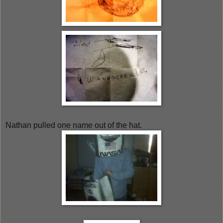
Nathan pulled one name out of the hat.