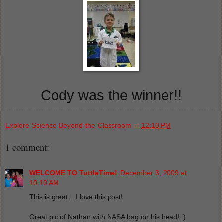
Cody was the winner!!
Explore-Science-Beyond-the-Classroom
at
12:10 PM
1 comment:
WELCOME TO TuttleTime!
December 3, 2009 at
10:10 AM
This is great....I love this post!
Great pic of Nathan with NASA bag on his head! :)