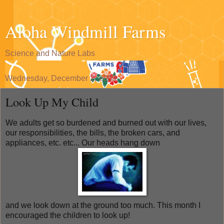
Aloha Windmill Farms
Science and Nature Labs
Wednesday, December 2, 2009
Look Up My Child
We adults get so burdened and burned out with our lives,
our responsibilities, the bills, the broken cars, and
appliances, etc. etc... Our heads hang down
and we look down at the ground too much. This month I
encouraged the children to look up!