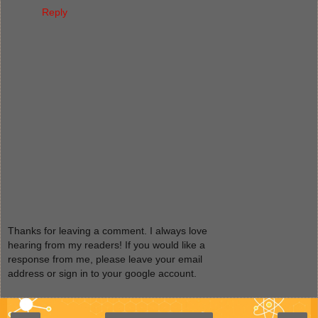
Reply
Thanks for leaving a comment. I always love
hearing from my readers! If you would like a
response from me, please leave your email
address or sign in to your google account.