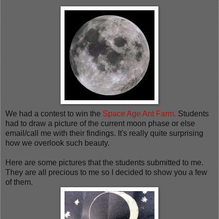
We had a contest to win the
Space Age Ant Farm.
Students
had to draw a picture of the current moon phase or else
email/call me with their findings. It's really quite surprising
how we overlook such beauty.
Here are some pictures that the students submitted to me.
They are all precious to me so I decided to show you a few
of them.