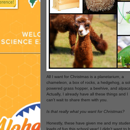
All I want for Christmas is a planetarium, a
chameleon, a box of rocks, a hedgehog, a so
powered grass hopper, a beehive, and alpaca
Actually, I already have all these things and I
can't wait to share them with you.
Is that really what you want for Christmas?
Honestly, these have given me and my stude
loads of fun this school year! I didn't want to 