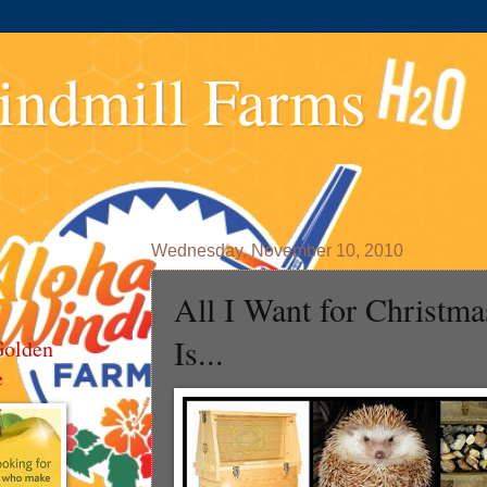
indmill Farms
Wednesday, November 10, 2010
All I Want for Christma
Is...
Golden
e