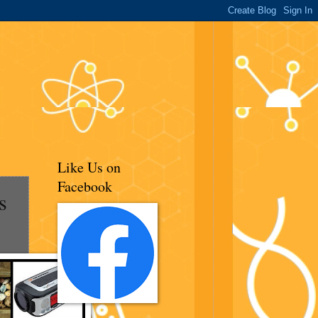
Like Us on
Facebook
s