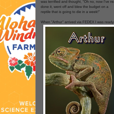
was terrified and thought, "Oh no, now I've re
done it, went off and blew the budget on a
reptile that is going to die in a week!"
When "Arthur" arrived via FEDEX I was ready