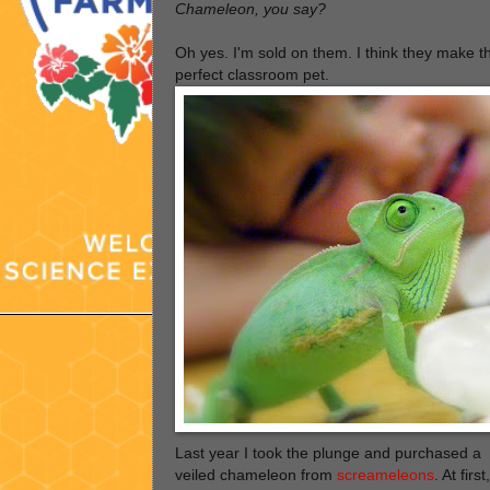
Chameleon, you say?
Oh yes. I'm sold on them. I think they make t
perfect classroom pet.
Last year I took the plunge and purchased a
veiled chameleon from
screameleons
. At first,