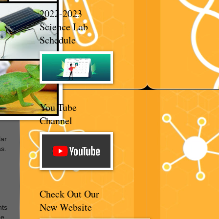
2022-2023
Science Lab
Schedule
You Tube
Channel
lar
s.
Check Out Our
New Website
nts
be