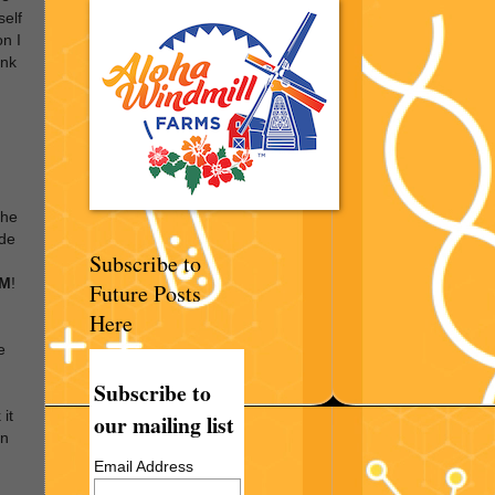
self
on I
ink
the
ide
Subscribe to
EM
!
Future Posts
Here
e
Subscribe to
 it
our mailing list
en
Email Address