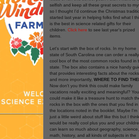
selfish and keep all these great secrets to my
so I thought I'd continue the Christmas traditi
started last year in helping folks find what I th
is the best in science related gifts for their
children.
Click here
to see last year's prized
items.
Let's start with the box of rocks. In my home
state of South Carolina one can order a really
cool box of the most common rocks found in 
state. The box also contains a nice handy gu
that provides interesting facts about the rocks
and more importantly,
WHERE TO FIND TH
Now don't you think this could make family
vacations really exciting and meaningful? You
could make it like a treasure hunt to match th
rocks in the box with the ones that you find in
the locations noted in the booklet. Maybe I'm
just a little weird about stuff like this but I think
would be really cool plus you and your childr
can learn so much about geography, science,
math, history, and all kinds of subjects in the