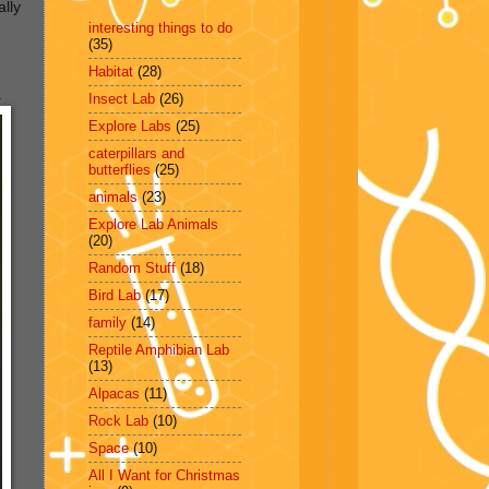
ally
interesting things to do
(35)
Habitat
(28)
.
Insect Lab
(26)
Explore Labs
(25)
caterpillars and
butterflies
(25)
animals
(23)
Explore Lab Animals
(20)
Random Stuff
(18)
Bird Lab
(17)
family
(14)
Reptile Amphibian Lab
(13)
Alpacas
(11)
Rock Lab
(10)
Space
(10)
All I Want for Christmas