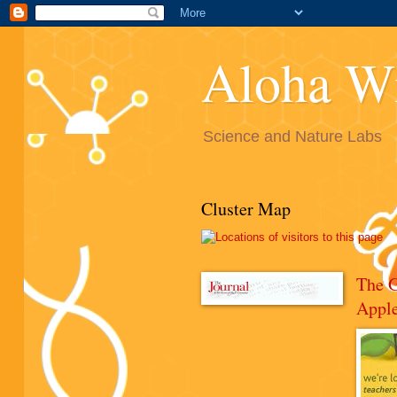
Aloha W
Science and Nature Labs
Cluster Map
The 
Appl