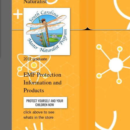
Naturalist
2011 graduate
EMF Protection
Information and
Products
click above to see
whats in the store