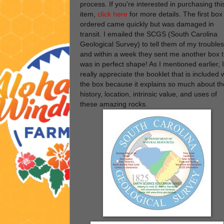
process. If you're interested in purchasing thi
item,
click here
for more details. The first box 
ordered came quickly but was damaged in
transit. I emailed the SCGS (South Carolina
Geological Survey) to tell them of my troubles
and within a week they sent me another box t
was in perfect shape! As I mentioned earlier, I
really appreciate the booklet that is included 
the box because it explains so much about th
history, location, intrinsic value, and uses of
these amazing rocks.