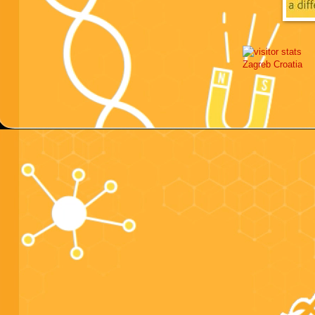
Zagreb
Croatia