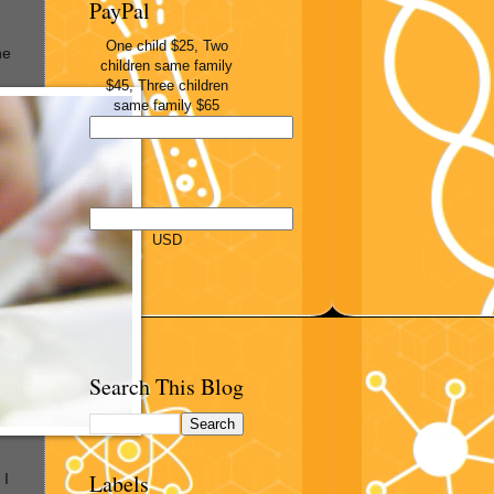
PayPal
One child $25, Two
he
children same family
$45, Three children
same family $65
USD
Search This Blog
Labels
 I