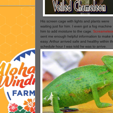
His screen cage with lights and plants were
waiting just for him. I even got a fog machine 
him to add moisture to the cage.
Screameleo
sent me enough helpful information to make i
easy. Arthur arrived safe and healthy within t
schedule hour I was told he was to arrive.