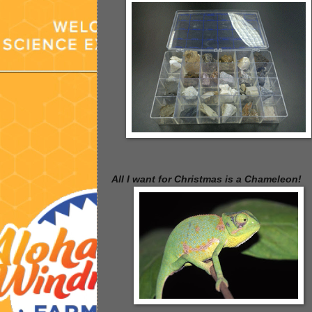
All I want for Christmas is a Chameleon!