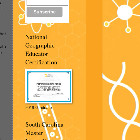
s
I
hat
National
Geographic
with
Educator
e
Certification
2019 Graduate
South Carolina
Master