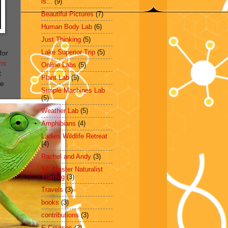
is...
(9)
Beautiful Pictures
(7)
Human Body Lab
(6)
Just Thinking
(5)
Lake Superior Trip
(5)
for
ns
Online Labs
(5)
t
Plant Lab
(5)
he
Simple Machines Lab
(5)
Weather Lab
(5)
Amphibians
(4)
Ladies Wildlife Retreat
(4)
Rachel and Andy
(3)
SC Master Naturalist
Training
(3)
Travels
(3)
books
(3)
contributions
(3)
E-Courses
(2)