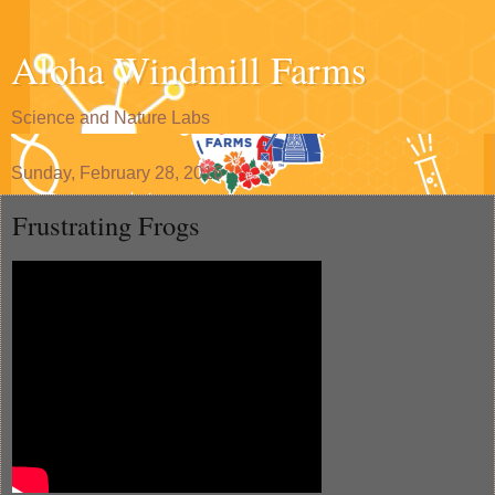
Aloha Windmill Farms
Science and Nature Labs
Sunday, February 28, 2016
Frustrating Frogs