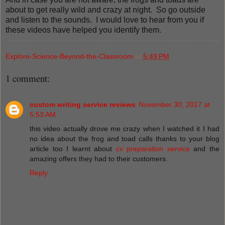
about to get really wild and crazy at night. So go outside
and listen to the sounds. I would love to hear from you if
these videos have helped you identify them.
Explore-Science-Beyond-the-Classroom
at
5:49 PM
1 comment:
custom writing service reviews
November 30, 2017 at
5:53 AM
this video actually drove me crazy when I watched it I had
no idea about the frog and toad calls thanks to your blog
article too I learnt about
cv preparation service
and the
amazing offers they had to their customers.
Reply