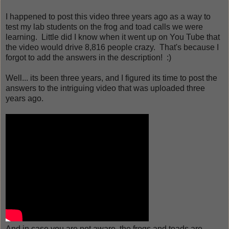
I happened to post this video three years ago as a way to
test my lab students on the frog and toad calls we were
learning. Little did I know when it went up on You Tube that
the video would drive 8,816 people crazy. That's because I
forgot to add the answers in the description! :)
Well... its been three years, and I figured its time to post the
answers to the intriguing video that was uploaded three
years ago.
And in case you are not aware, the frogs and toads are