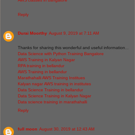
Reply
Durai Moorthy
August 9, 2019 at 7:11 AM
Thanks for sharing this wonderful and useful information...
Data Science with Python Training Bangalore
AWS Training in Kalyan Nagar
RPA training in bellandur
AWS Training in bellandur
Marathahalli AWS Training Institues
Kalyan nagar AWS training in institutes
Data Science Training in bellandur
Data Science Training in Kalyan Nagar
Data science training in marathahalli
Reply
full moon
August 30, 2019 at 12:43 AM