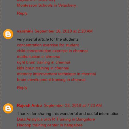
Montessori Schools in Velachery
Reply
varshini
September 16, 2019 at 2:20 AM
very useful article for the students
concentration exercise for student
child concentration exercise in chennai
maths tuition in chennai
right brain training in chennai
kids brain training in chennai
memory improvement technique in chennai
brain development training in chennai
Reply
Rajesh Anbu
September 23, 2019 at 7:23 AM
Thanks for sharing this wonderful and useful information...
Data Analytics with R Training in Bangalore
Hadoop training center in bangalore