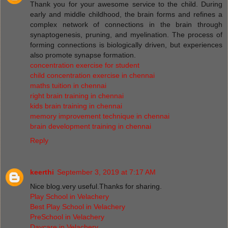
Thank you for your awesome service to the child. During
early and middle childhood, the brain forms and refines a
complex network of connections in the brain through
synaptogenesis, pruning, and myelination. The process of
forming connections is biologically driven, but experiences
also promote synapse formation.
concentration exercise for student
child concentration exercise in chennai
maths tuition in chennai
right brain training in chennai
kids brain training in chennai
memory improvement technique in chennai
brain development training in chennai
Reply
keerthi
September 3, 2019 at 7:17 AM
Nice blog.very useful.Thanks for sharing.
Play School in Velachery
Best Play School in Velachery
PreSchool in Velachery
Daycare in Velachery