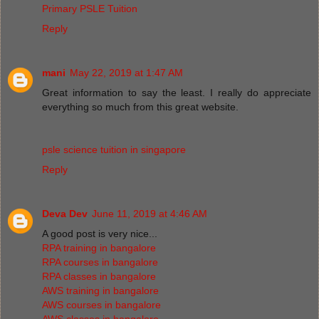
Primary PSLE Tuition
Reply
mani
May 22, 2019 at 1:47 AM
Great information to say the least. I really do appreciate
everything so much from this great website.
psle science tuition in singapore
Reply
Deva Dev
June 11, 2019 at 4:46 AM
A good post is very nice...
RPA training in bangalore
RPA courses in bangalore
RPA classes in bangalore
AWS training in bangalore
AWS courses in bangalore
AWS classes in bangalore