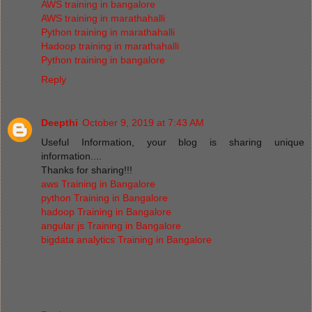
AWS training in bangalore
AWS training in marathahalli
Python training in marathahalli
Hadoop training in marathahalli
Python training in bangalore
Reply
Deepthi
October 9, 2019 at 7:43 AM
Useful Information, your blog is sharing unique
information....
Thanks for sharing!!!
aws Training in Bangalore
python Training in Bangalore
hadoop Training in Bangalore
angular js Training in Bangalore
bigdata analytics Training in Bangalore