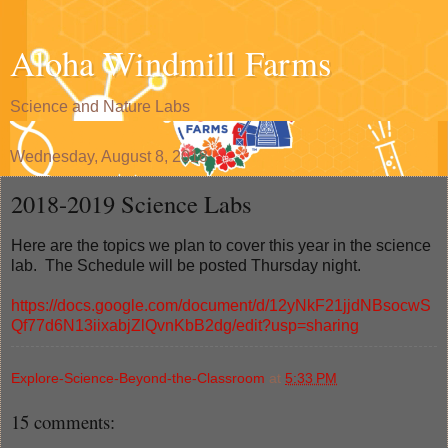
Aloha Windmill Farms
Science and Nature Labs
Wednesday, August 8, 2018
2018-2019 Science Labs
Here are the topics we plan to cover this year in the science
lab. The Schedule will be posted Thursday night.
https://docs.google.com/document/d/12yNkF21jjdNBsocwS
Qf77d6N13iixabjZlQvnKbB2dg/edit?usp=sharing
Explore-Science-Beyond-the-Classroom
at
5:33 PM
15 comments: