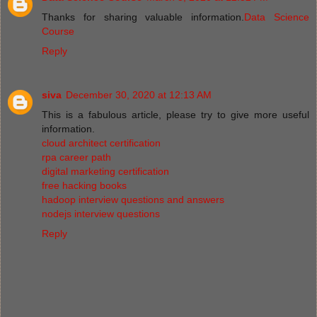
Thanks for sharing valuable information.
Data Science
Course
Reply
siva
December 30, 2020 at 12:13 AM
This is a fabulous article, please try to give more useful
information.
cloud architect certification
rpa career path
digital marketing certification
free hacking books
hadoop interview questions and answers
nodejs interview questions
Reply