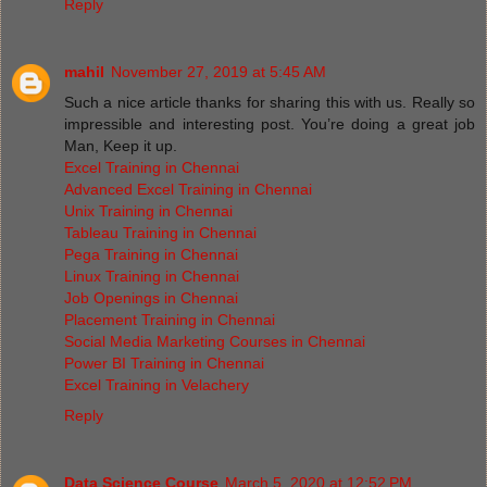
Reply
mahil
November 27, 2019 at 5:45 AM
Such a nice article thanks for sharing this with us. Really so
impressible and interesting post. You’re doing a great job
Man, Keep it up.
Excel Training in Chennai
Advanced Excel Training in Chennai
Unix Training in Chennai
Tableau Training in Chennai
Pega Training in Chennai
Linux Training in Chennai
Job Openings in Chennai
Placement Training in Chennai
Social Media Marketing Courses in Chennai
Power BI Training in Chennai
Excel Training in Velachery
Reply
Data Science Course
March 5, 2020 at 12:52 PM