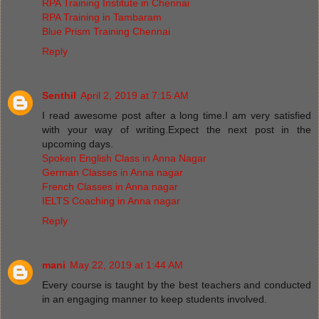
RPA Training Institute in Chennai
RPA Training in Tambaram
Blue Prism Training Chennai
Reply
Senthil
April 2, 2019 at 7:15 AM
I read awesome post after a long time.I am very satisfied
with your way of writing.Expect the next post in the
upcoming days.
Spoken English Class in Anna Nagar
German Classes in Anna nagar
French Classes in Anna nagar
IELTS Coaching in Anna nagar
Reply
mani
May 22, 2019 at 1:44 AM
Every course is taught by the best teachers and conducted
in an engaging manner to keep students involved.