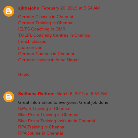
ajithajohn
February 20, 2019 at 5:54 AM
German Classes in Chennai
German Training in Chennai
IELTS Coaching in OMR
TOEFL Coaching Centres in Chennai
french classes
pearson vue
German Courses in Chennai
German classes in Anna Nagar
Reply
Sadhana Rathore
March 6, 2019 at 6:57 AM
Great information to everyone. Great job done.
UiPath Training in Chennai
Blue Prism Training in Chennai
Blue Prism Training Institute in Chennai
RPA Training in Chennai
RPA course in Chennai