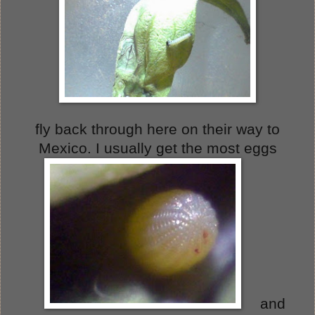
fly back through here on their way to
Mexico. I usually get the most eggs
and