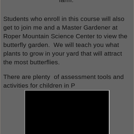
Students who enroll in this course will also 
get to join me and a Master Gardener at 
Roper Mountain Science Center to view the 
butterfly garden.  We will teach you what 
plants to grow in your yard that will attract 
the most butterflies.
There are plenty  of assessment tools and 
activities for children in P