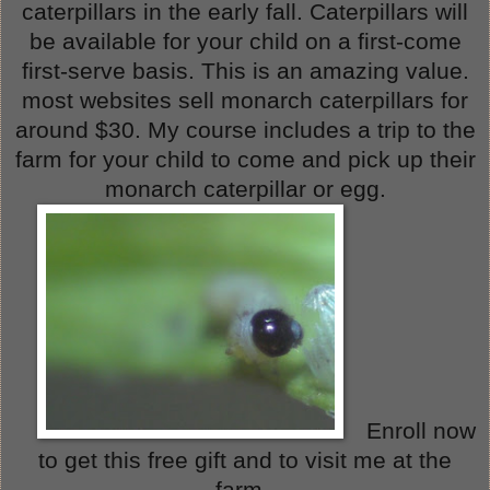
caterpillars in the early fall. Caterpillars will
be available for your child on a first-come
first-serve basis. This is an amazing value.
most websites sell monarch caterpillars for
around $30. My course includes a trip to the
farm for your child to come and pick up their
monarch caterpillar or egg.
Enroll now
to get this free gift and to visit me at the
farm.