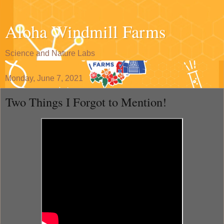
Aloha Windmill Farms
Science and Nature Labs
Monday, June 7, 2021
Two Things I Forgot to Mention!