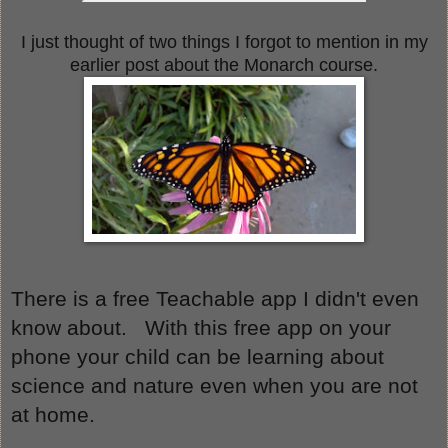
I just thought of two things I forgot to mention in my
earlier post about the Monarch course.
There is a free Teachable app I didn't even 
know about.   With this free app on your 
phone your child can be learning about 
science and nature even when you are not 
at home.