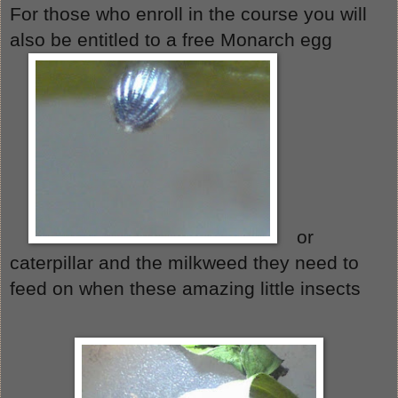
For those who enroll in the course you will 
also be entitled to a free Monarch egg 
or 
caterpillar and the milkweed they need to 
feed on when these amazing little insects 