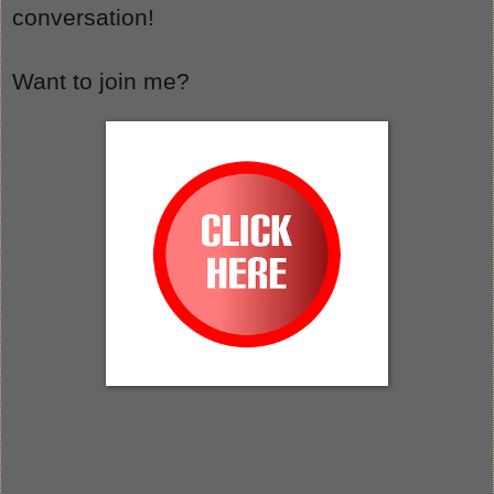
conversation!
Want to join me?  