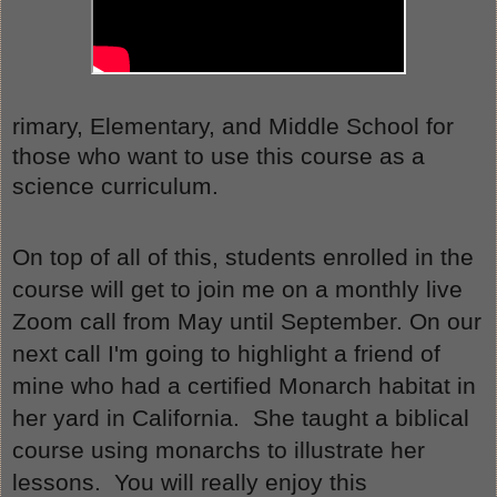
rimary, Elementary, and Middle School for 
those who want to use this course as a 
science curriculum.
On top of all of this, students enrolled in the 
course will get to join me on a monthly live 
Zoom call from May until September. On our 
next call I'm going to highlight a friend of 
mine who had a certified Monarch habitat in 
her yard in California.  She taught a biblical 
course using monarchs to illustrate her 
lessons.  You will really enjoy this 