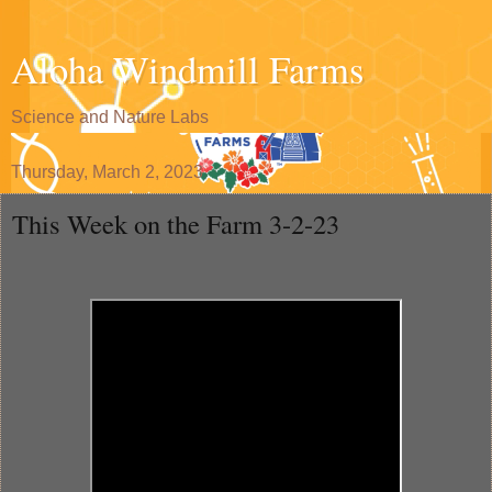
Aloha Windmill Farms
Science and Nature Labs
Thursday, March 2, 2023
This Week on the Farm 3-2-23