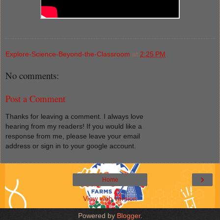
Explore-Science-Beyond-the-Classroom
at
2:25 PM
No comments:
Post a Comment
Thanks for leaving a comment. I always love
hearing from my readers! If you would like a
response from me, please leave your email
address or sign in to your google account.
›
Home
View web version
Powered by
Blogger
.