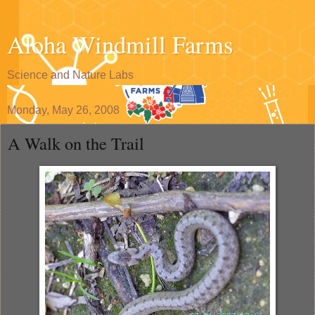
Aloha Windmill Farms
Science and Nature Labs
Monday, May 26, 2008
A Walk on the Trail