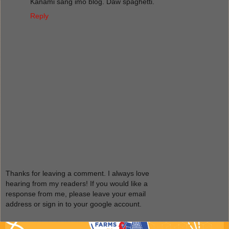
Kanami sang imo blog. Daw spaghetti.
Reply
Thanks for leaving a comment. I always love
hearing from my readers! If you would like a
response from me, please leave your email
address or sign in to your google account.