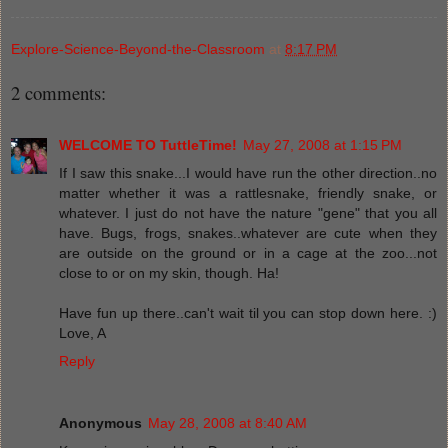
Explore-Science-Beyond-the-Classroom
at
8:17 PM
2 comments:
WELCOME TO TuttleTime!
May 27, 2008 at 1:15 PM
If I saw this snake...I would have run the other direction..no
matter whether it was a rattlesnake, friendly snake, or
whatever. I just do not have the nature "gene" that you all
have. Bugs, frogs, snakes..whatever are cute when they
are outside on the ground or in a cage at the zoo...not
close to or on my skin, though. Ha!
Have fun up there..can't wait til you can stop down here. :)
Love, A
Reply
Anonymous
May 28, 2008 at 8:40 AM