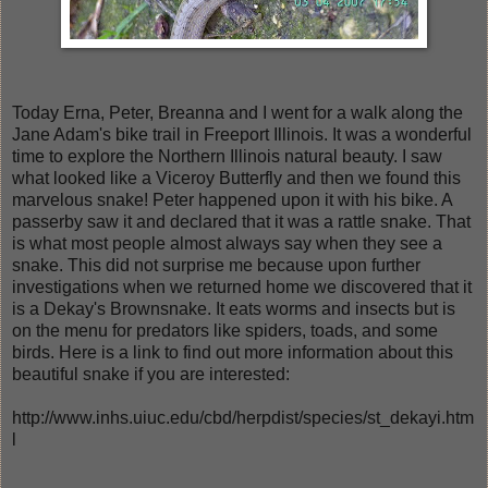
Today Erna, Peter, Breanna and I went for a walk along the
Jane Adam's bike trail in Freeport Illinois. It was a wonderful
time to explore the Northern Illinois natural beauty. I saw
what looked like a Viceroy Butterfly and then we found this
marvelous snake! Peter happened upon it with his bike. A
passerby saw it and declared that it was a rattle snake. That
is what most people almost always say when they see a
snake. This did not surprise me because upon further
investigations when we returned home we discovered that it
is a Dekay's Brownsnake. It eats worms and insects but is
on the menu for predators like spiders, toads, and some
birds. Here is a link to find out more information about this
beautiful snake if you are interested:
http://www.inhs.uiuc.edu/cbd/herpdist/species/st_dekayi.htm
l