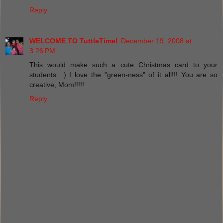
Reply
WELCOME TO TuttleTime!
December 19, 2008 at
3:26 PM
This would make such a cute Christmas card to your
students. :) I love the "green-ness" of it all!!! You are so
creative, Mom!!!!!
Reply