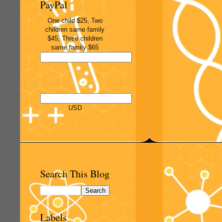
PayPal
One child $25, Two
children same family
$45, Three children
same family $65
USD
Search This Blog
Labels