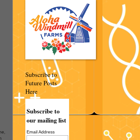
Subscribe to
Future Posts
Here
Subscribe to
our mailing list
Email Address
me,
n