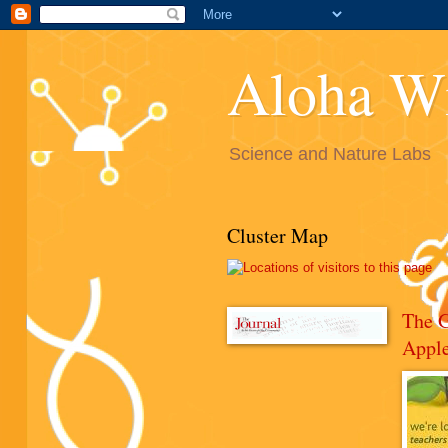
Aloha W
Science and Nature Labs
Cluster Map
The 
Appl