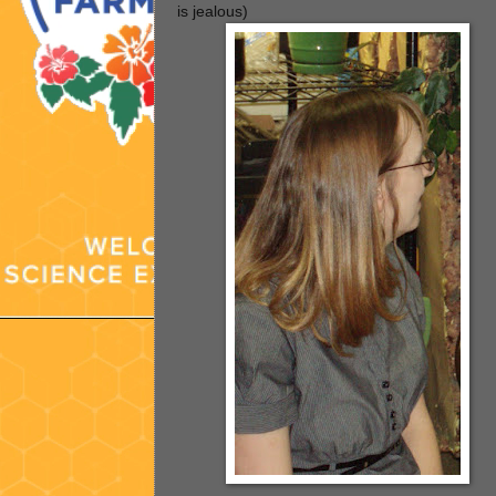
is jealous)