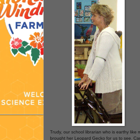
Trudy, our school librarian who is earthy like 
brought her Leopard Gecko for us to see. Ca