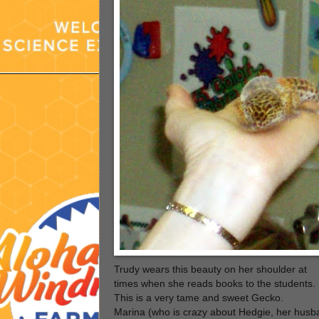
Trudy wears this beauty on her shoulder at
times when she reads books to the students.
This is a very tame and sweet Gecko.
Marina (who is crazy about Hedgie, her husb