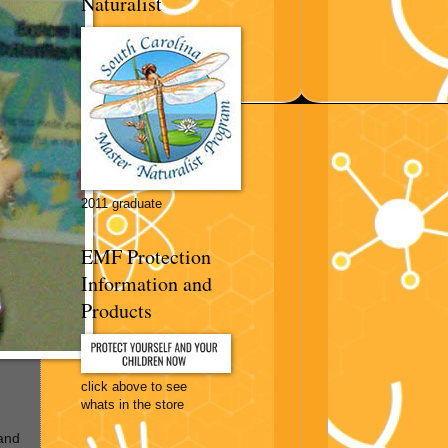
Naturalist
2011 graduate
EMF Protection
Information and
Products
click above to see
whats in the store
and