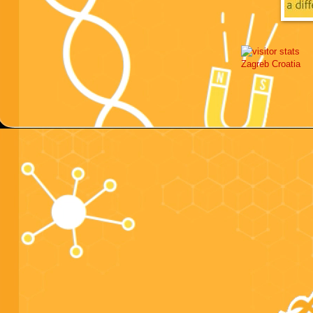
Zagreb
Croatia