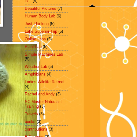
is...
(9)
Beautiful Pictures
(7)
Human Body Lab
(6)
Just Thinking
(5)
Lake Superior Trip
(5)
Online Labs
(5)
Plant Lab
(5)
Simple Machines Lab
(5)
Weather Lab
(5)
Amphibians
(4)
Ladies Wildlife Retreat
(4)
Rachel and Andy
(3)
SC Master Naturalist
Training
(3)
Travels
(3)
books
(3)
contributions
(3)
E-Courses
(2)