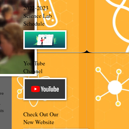
2022-2023
Science Lab
Schedule
You Tube
Channel
re
r
ats
Check Out Our
New Website