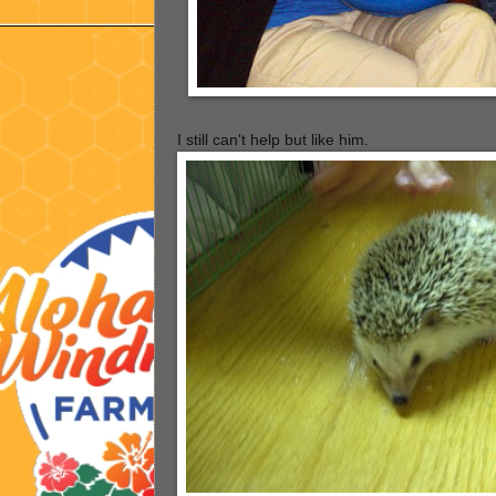
I still can't help but like him.