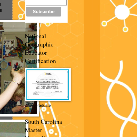
f
l
National
Geographic
Educator
Certification
2019 Graduate
South Carolina
Master