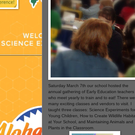
Saturday March
7th our school hosted the
annual gathering of Early Education teachers
who meet yearly to train and to eat!
There we
many exciting classes and vendors to visit. I
taught three classes: Science Experiments fo
Young Children, How to Create Wildlife Habit
at Your School, and Maintaining Animals and
Plants in the Classroom.