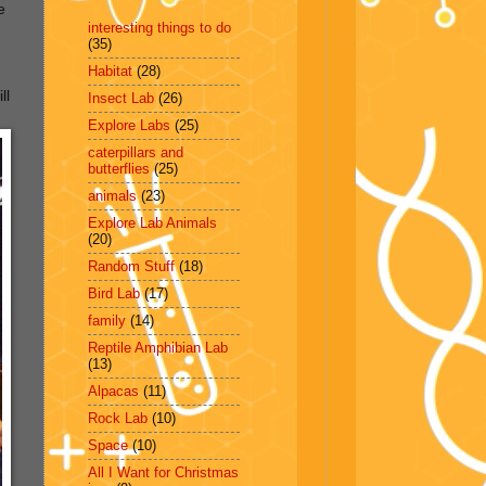
e
interesting things to do
(35)
Habitat
(28)
ll
Insect Lab
(26)
Explore Labs
(25)
caterpillars and
butterflies
(25)
animals
(23)
Explore Lab Animals
(20)
Random Stuff
(18)
Bird Lab
(17)
family
(14)
Reptile Amphibian Lab
(13)
Alpacas
(11)
Rock Lab
(10)
Space
(10)
All I Want for Christmas