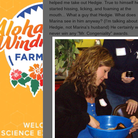
helped me take out Hedgie. True to himself h
started hissing, licking, and foaming at the
mouth... What a guy that Hedgie. What does
Marina see in him anyway? (I'm talking about
Hedgie, not Marina's husband) He certainly wi
never win any "Mr. Congeniality" awards.