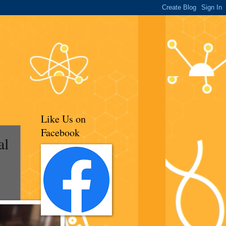
Like Us on
Facebook
al