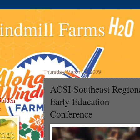
indmill Farms
Thursday, March 12, 2009
ACSI Southeast Region
Early Education
Golden
e
Conference