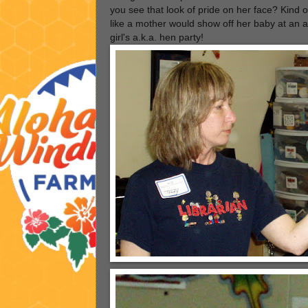
you see that look of pride on her face? Kind o
like a mother would show off her baby at an al
girl's a.k.a. hen party!