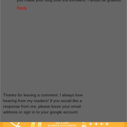
Reply
Thanks for leaving a comment. I always love
hearing from my readers! If you would like a
response from me, please leave your email
address or sign in to your google account.