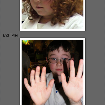
and Tyler