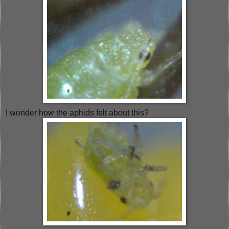
I wonder how the aphids felt about this?