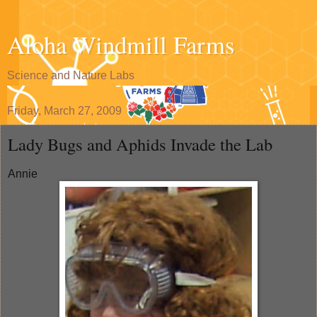
Aloha Windmill Farms
Science and Nature Labs
Friday, March 27, 2009
Lady Bugs and Aphids Invade the Lab
Annie