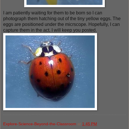
I am patiently waiting for them to be born so I can
photograph them hatching out of the tiny yellow eggs. The
eggs are positioned under the micrscope. Hopefully, I can
capture them in the act. I will keep you posted.
Explore-Science-Beyond-the-Classroom
at
1:45 PM