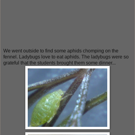
We went outside to find some aphids chomping on the
fennel. Ladybugs love to eat aphids. The ladybugs were so
grateful that the students brought them some dinner...