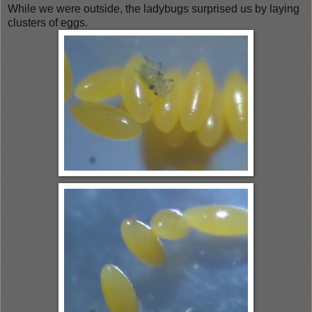
While we were outside, the ladybugs surprised us by laying
clusters of eggs.