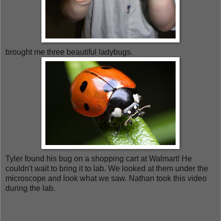
brought me three beautiful ladybugs.
Tyler found his bug on a shopping cart at Walmart! He
couldn't wait to bring it to lab. We looked at them under the
microscope and look what we saw. Nathan took this video
during the lab.