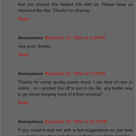
that you shared this helpful info with us. Please keep us
informed like this. Thanks for sharing.
Reply
Anonymous
November 12, 2010 at 3:26 PM
nice post. thanks.
Reply
Anonymous
November 21, 2010 at 5:18 PM
Thanks for some quality points there. I am kind of new to
online , so I printed this off to put in my file, any better way
to go about keeping track of it then printing?
Reply
Anonymous
December 30, 2010 at 11:23 PM
If you could e-mail me with a few suggestions on just how
you made your blog look this excellent, I would be grateful.