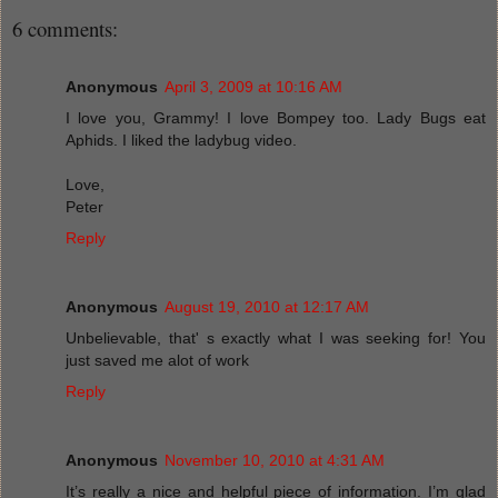
6 comments:
Anonymous
April 3, 2009 at 10:16 AM
I love you, Grammy! I love Bompey too. Lady Bugs eat
Aphids. I liked the ladybug video.
Love,
Peter
Reply
Anonymous
August 19, 2010 at 12:17 AM
Unbelievable, that' s exactly what I was seeking for! You
just saved me alot of work
Reply
Anonymous
November 10, 2010 at 4:31 AM
It’s really a nice and helpful piece of information. I’m glad