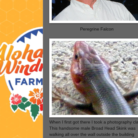
Peregrine Falcon
When I first got there I took a photography cl
This handsome male Broad Head Skink was
walking all over the wall outside the building