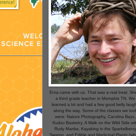
Erna came with us. That was a real treat. She
a third grade teacher in Memphis TN. We
learned a lot and had a few good belly laug
along the way. Some of the classes we too
were: Nature Photography, Carolina Bays,
Kudzu Basketry, A Walk on the Wild Side wi
Rudy Manke, Kayaking in the Sparkelberr
Swamp, and Edible and Medicinal Plants (wh