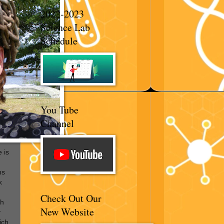
2022-2023
Science Lab
Schedule
You Tube
Channel
 is
hs
k
Check Out Our
th
New Website
y
ich