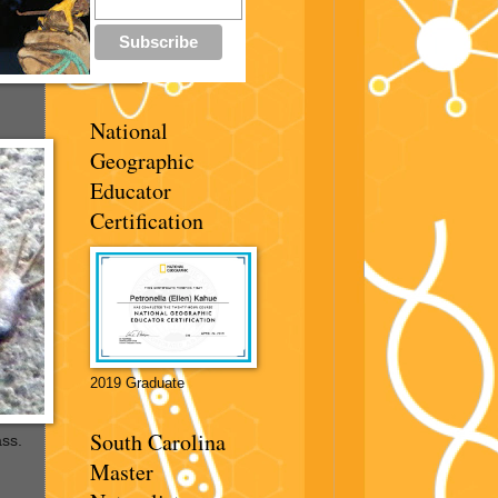
National
Geographic
Educator
Certification
2019 Graduate
South Carolina
ass.
Master