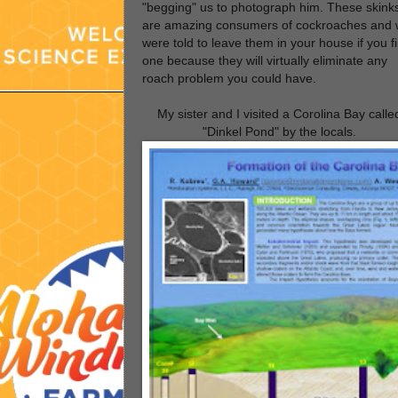
"begging" us to photograph him. These skink
are amazing consumers of cockroaches and
were told to leave them in your house if you f
one because they will virtually eliminate any
roach problem you could have.
My sister and I visited a Corolina Bay calle
"Dinkel Pond" by the locals.