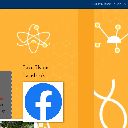
Like Us on
Facebook
na
As
 my