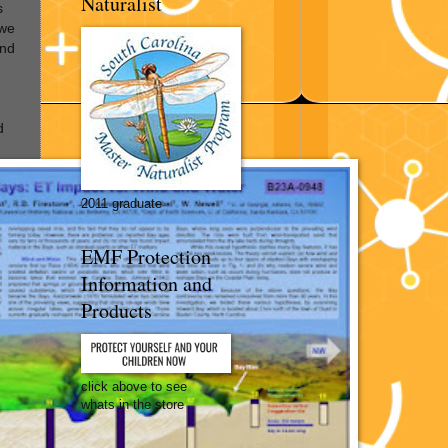
Naturalist
s
 we
ind
d
2011 graduate
EMF Protection
Information and
Products
click above to see
whats in the store