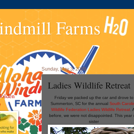
indmill Farms
Sunday, May 3, 2009
Ladies Wildlife Retreat
Golden
Friday we packed up the car and drove to
e
Summerton, SC for the annual
South Caroli
Wildlife Federation Ladies Wildlife Retreat
. 
before, we were not disappointed. This year
sister