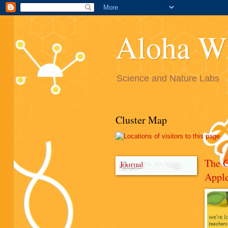
Aloha W
Science and Nature Labs
Cluster Map
The 
Appl