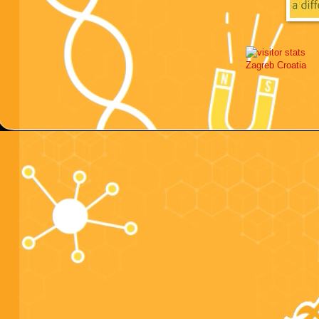
Zagreb
Croatia