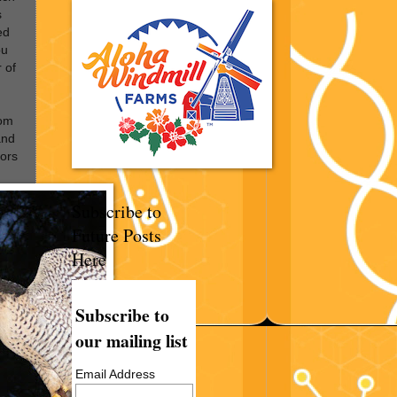
s
ed
ou
r of
om
and
tors
Subscribe to
Future Posts
Here
Subscribe to
our mailing list
Email Address