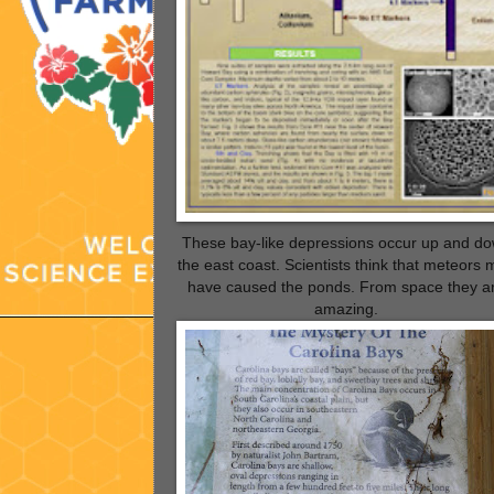
These bay-like depressions occur up and d
the east coast. Scientists think that meteors
have caused the ponds. From space they a
amazing.