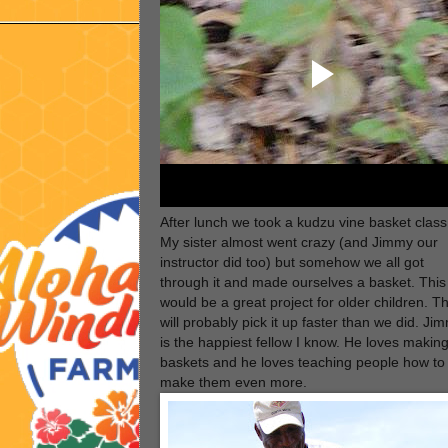
After lunch we took a kudzu vine basket class
My sister almost went crazy (and Jimmy our
instructor did too) but somehow we all got
through it and made ourselves a basket. This
would be a great project for older children. T
will probably pick it up faster than we did. Ji
is the happiest fellow I know. He loves makin
baskets and he loves teaching people how to
make them even more.