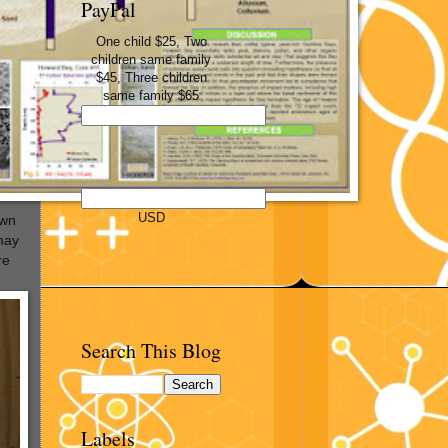
PayPal
One child $25, Two
children same family
$45, Three children
same family $65
USD
own
 may
re
Search This Blog
Labels