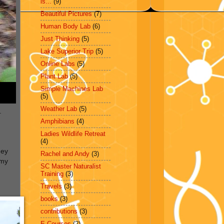
is...
(9)
Beautiful Pictures
(7)
Human Body Lab
(6)
Just Thinking
(5)
Lake Superior Trip
(5)
Online Labs
(5)
Plant Lab
(5)
Simple Machines Lab
(5)
Weather Lab
(5)
.
Amphibians
(4)
Ladies Wildlife Retreat
(4)
hey
Rachel and Andy
(3)
mmy
SC Master Naturalist
g
Training
(3)
Travels
(3)
books
(3)
contributions
(3)
E-Courses
(2)