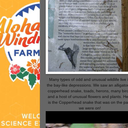
Many types of odd and unusual wildlife live 
the bay-like depressions. We saw an alligator
copperhead snake, toads, herons, many bir
and a host of unusual flowers and plants. H
is the Copperhead snake that was on the pa
we were on!