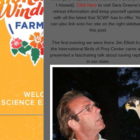
I missed).
Click Here
to visit Sara Greene'
retreat information and keep yourself updat
with all the latest that SCWF has to offer. Y
can also link onto her site on the right sideba
this post.
The first evening we were there
Jim Elliott
fr
the Internatio
nal Birds of Prey Center
came 
presented a fascinating talk about saving rap
in our state.