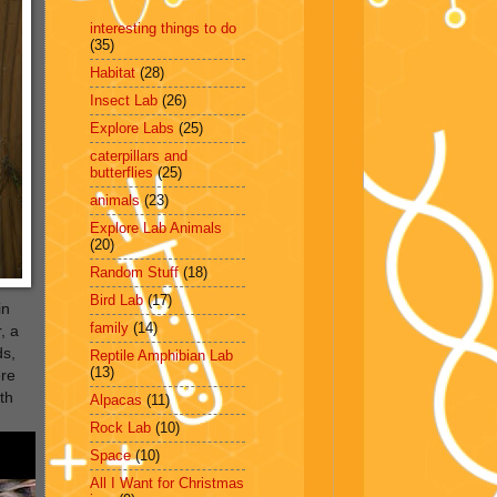
interesting things to do
(35)
Habitat
(28)
Insect Lab
(26)
Explore Labs
(25)
caterpillars and
butterflies
(25)
animals
(23)
Explore Lab Animals
(20)
Random Stuff
(18)
Bird Lab
(17)
in
family
(14)
, a
ds,
Reptile Amphibian Lab
(13)
ere
th
Alpacas
(11)
Rock Lab
(10)
Space
(10)
All I Want for Christmas