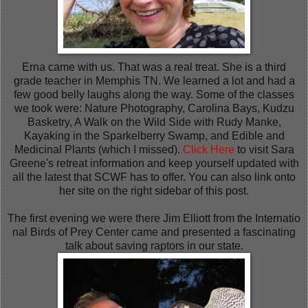
Erna came with us. That was a real treat. She is a third
grade teacher in Memphis TN. We learned a lot and had a
few good belly laughs along the way. Some of the classes
we took were: Nature Photography, Carolina Bays, Kudzu
Basketry, A Walk on the Wild Side with Rudy Manke,
Kayaking in the Sparkelberry Swamp, and Edible and
Medicinal Plants (which I missed).
Click Here
to visit Sara
Greene's retreat information and keep yourself updated with
all the latest that SCWF has to offer. You can also link onto
her site on the right sidebar of this post.
The first evening we were there
Jim Elliott
from the Internatio
nal Birds of Prey Center
came and presented a fascinating
talk about saving raptors in our state.