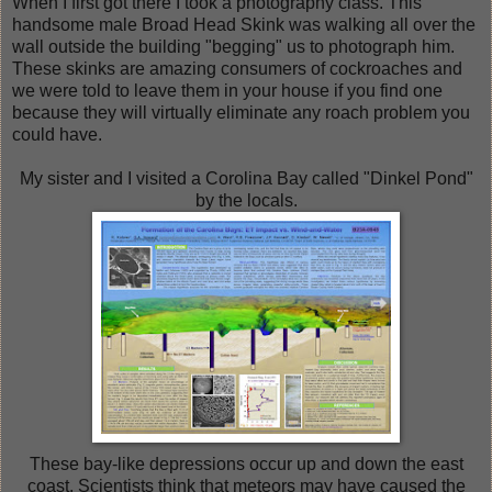
When I first got there I took a photography class. This
handsome male Broad Head Skink was walking all over the
wall outside the building "begging" us to photograph him.
These skinks are amazing consumers of cockroaches and
we were told to leave them in your house if you find one
because they will virtually eliminate any roach problem you
could have.
My sister and I visited a Corolina Bay called "Dinkel Pond"
by the locals.
These bay-like depressions occur up and down the east
coast. Scientists think that meteors may have caused the