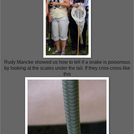
Rudy Mancke showed us how to tell if a snake is poisonous
by looking at the scales under the tail. If they criss-cross like
this