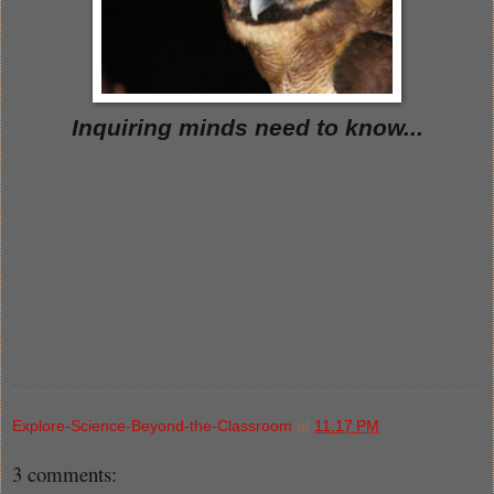
Inquiring minds need to know...
Explore-Science-Beyond-the-Classroom
at
11:17 PM
3 comments: