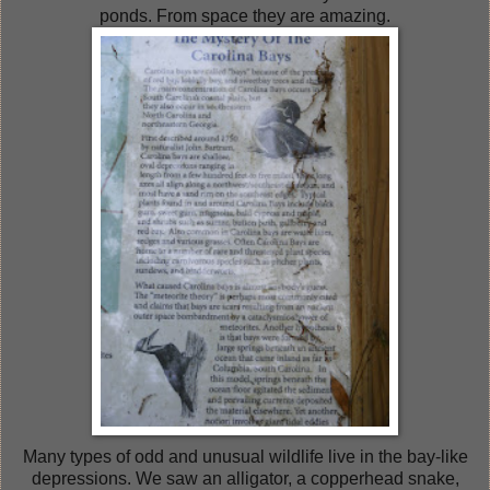
ponds. From space they are amazing.
Many types of odd and unusual wildlife live in the bay-like
depressions. We saw an alligator, a copperhead snake,