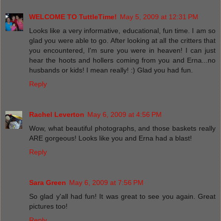
WELCOME TO TuttleTime!
May 5, 2009 at 12:31 PM
Looks like a very informative, educational, fun time. I am so
glad you were able to go. After looking at all the critters that
you encountered, I'm sure you were in heaven! I can just
hear the hoots and hollers coming from you and Erna...no
husbands or kids! I mean really! :) Glad you had fun.
Reply
Rachel Leverton
May 6, 2009 at 4:56 PM
Wow, what beautiful photographs, and those baskets really
ARE gorgeous! Looks like you and Erna had a blast!
Reply
Sara Green
May 6, 2009 at 7:56 PM
So glad y'all had fun! It was great to see you again. Great
pictures too!
Reply