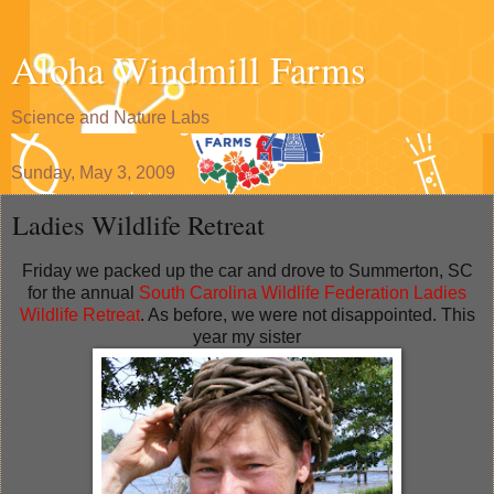
Aloha Windmill Farms
Science and Nature Labs
Sunday, May 3, 2009
Ladies Wildlife Retreat
Friday we packed up the car and drove to Summerton, SC
for the annual
South Carolina Wildlife Federation Ladies
Wildlife Retreat
. As before, we were not disappointed. This
year my sister