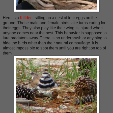
Here is a
Killdeer
sitting on a nest of four eggs on the
ground. These male and female birds take turns caring for
their eggs. They also play like their wing is injured when
anyone comes near the nest. This behavior is supposed to
lure predators away. There is no underbrush or anything to
hide the birds other than their natural camouflage. It is
almost impossible to spot them until you are right on top of
them.