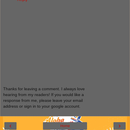
Thanks for leaving a comment. I always love
hearing from my readers! If you would like a
response from me, please leave your email
address or sign in to your google account.
‹
›
Home