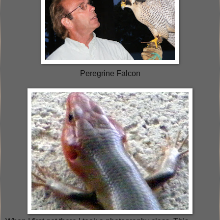
Peregrine Falcon