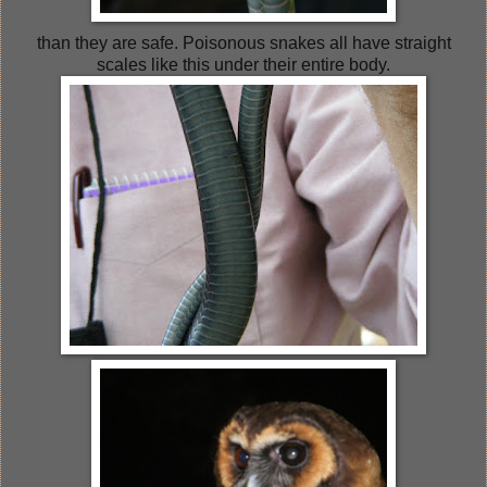
than they are safe. Poisonous snakes all have straight
scales like this under their entire body.