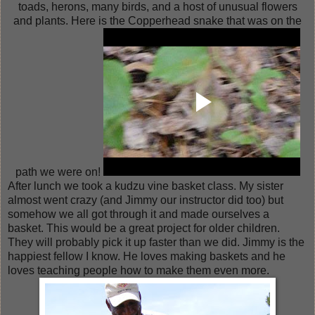
toads, herons, many birds, and a host of unusual flowers
and plants. Here is the Copperhead snake that was on the
path we were on!
After lunch we took a kudzu vine basket class. My sister
almost went crazy (and Jimmy our instructor did too) but
somehow we all got through it and made ourselves a
basket. This would be a great project for older children.
They will probably pick it up faster than we did. Jimmy is the
happiest fellow I know. He loves making baskets and he
loves teaching people how to make them even more.