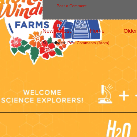
Post a Comment
Newer Post
Home
Older
Subscribe to:
Post Comments (Atom)