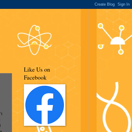
Like Us on
Facebook
't
t
l
 a