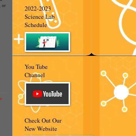
, or
2022-2023
Science Lab
Schedule
You Tube
Channel
m
Check Out Our
New Website