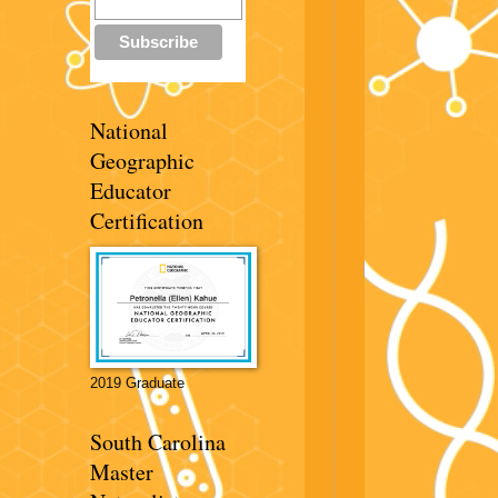
National
Geographic
Educator
Certification
2019 Graduate
South Carolina
Master