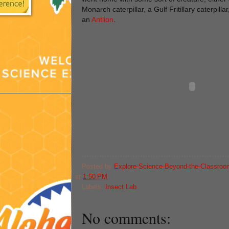
Monarch caterpillar, a Gulf Fritillary caterpillar
an
Antlion
.
Posted by
Explore-Science-Beyond-the-Classroo
at
1:50 PM
Labels:
Insect Lab
No comments: