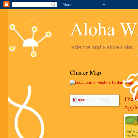
Aloha W
Science and Nature Labs
Cluster Map
The 
Appl