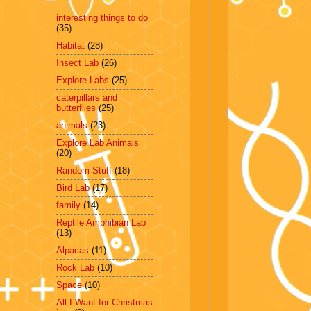
interesting things to do
(35)
Habitat
(28)
Insect Lab
(26)
Explore Labs
(25)
caterpillars and
butterflies
(25)
animals
(23)
Explore Lab Animals
(20)
Random Stuff
(18)
Bird Lab
(17)
family
(14)
Reptile Amphibian Lab
(13)
Alpacas
(11)
Rock Lab
(10)
Space
(10)
All I Want for Christmas