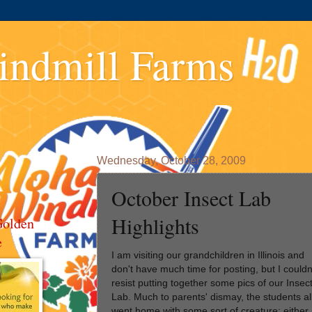
indmill Farms
Wednesday, October 28, 2009
October Insect Lab
Highlights
Golden
e
I am visiting our grandchildren in Illinois and
don't have much time for posting, but I couldn
resist putting together some pics of our Insec
Lab. Much to parents' dismay, the students al
went home with some sort of creature; either