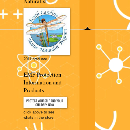
Naturalist
2011 graduate
EMF Protection
Information and
Products
click above to see
whats in the store