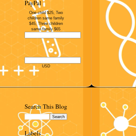
PayPal
One child $25, Two
children same family
$45, Three children
same family $65
USD
Search This Blog
Labels