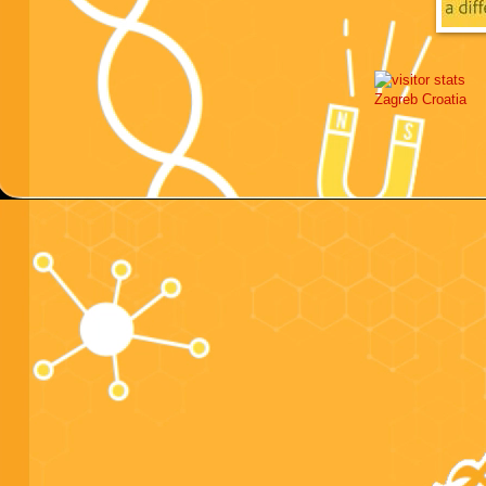
Zagreb
Croatia