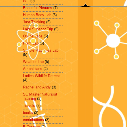
is...
(9)
Beautiful Pictures
(7)
Human Body Lab
(6)
Just Thinking
(5)
Lake Superior Trip
(5)
Online Labs
(5)
Plant Lab
(5)
Simple Machines Lab
(5)
Weather Lab
(5)
Amphibians
(4)
Ladies Wildlife Retreat
(4)
Rachel and Andy
(3)
SC Master Naturalist
Training
(3)
Travels
(3)
books
(3)
contributions
(3)
E-Courses
(2)