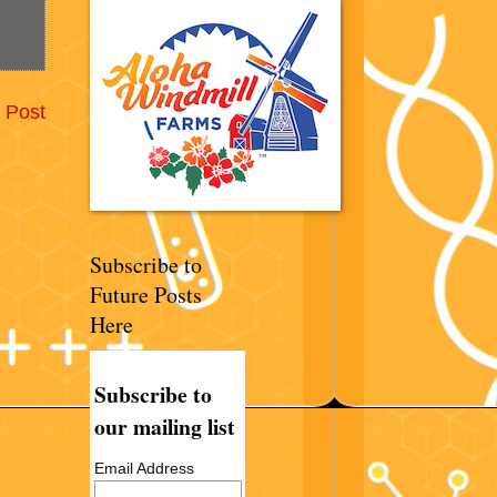
 Post
Subscribe to
Future Posts
Here
Subscribe to
our mailing list
Email Address