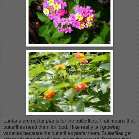
Lantana are nectar plants for the butterflies. That means that
butterflies need them for food. I like really tall growing
varieties because the butterflies prefer them. Butterflies get