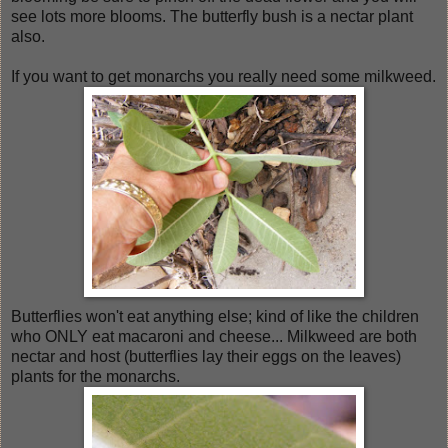
see lots more blooms. The butterfly bush is a nectar plant
also.
If you want to get monarchs you really need some milkweed.
Butterflies won't eat anything else; kind of like the children
who ONLY eat macaroni and cheese... Milkweed are both
nectar and host (butterflies lay their eggs on the leaves)
plants for the monarchs.