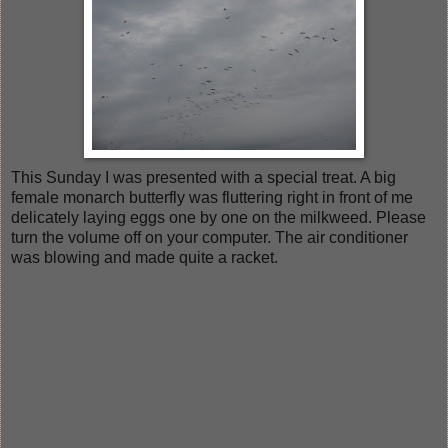
This Sunday I was presented with a special treat. A big
female monarch butterfly was fluttering right in front of me
delicately laying eggs one by one on the milkweed. Please
turn the volume off on your computer. The air conditioner
was blowing and made quite a racket.