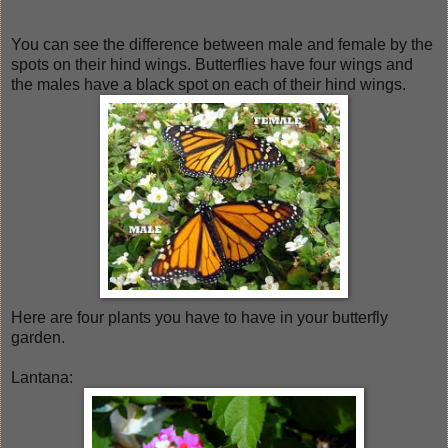
You can see the difference between male and female by the
spots on their hind wings. Butterflies have four wings and
the males have a black spot on each of their hind wings.
Here are four plants you have to have in your butterfly
garden.
Lantana: