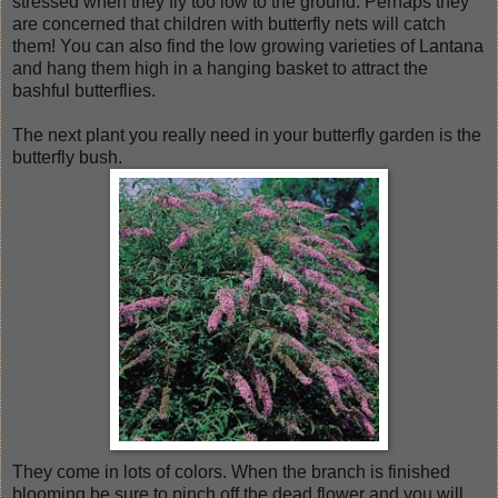
stressed when they fly too low to the ground. Perhaps they
are concerned that children with butterfly nets will catch
them! You can also find the low growing varieties of Lantana
and hang them high in a hanging basket to attract the
bashful butterflies.
The next plant you really need in your butterfly garden is the
butterfly bush.
They come in lots of colors. When the branch is finished
blooming be sure to pinch off the dead flower and you will