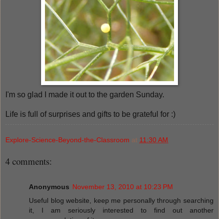
I'm so glad I made it out to the garden Sunday.
Life is full of surprises and gifts to be grateful for :)
Explore-Science-Beyond-the-Classroom
at
11:30 AM
4 comments:
Anonymous
November 13, 2010 at 10:23 PM
Useful blog website, keep me personally through searching
it, I am seriously interested to find out another