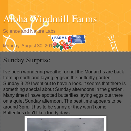
Aloha Windmill Farms
Science and Nature Labs
Monday, August 30, 2010
Sunday Surprise
I've been wondering weather or not the Monarchs are back
from up north and laying eggs in the butterfly garden.
Sunday 8-29 I went out to have a look. It seems that there is
something special about Sunday afternoons in the garden.
Many times I have spotted butterflies laying eggs out there
on a quiet Sunday afternoon. The best time appears to be
around 3pm. It has to be sunny or they won't come.
Butterflies don't like cloudy days.