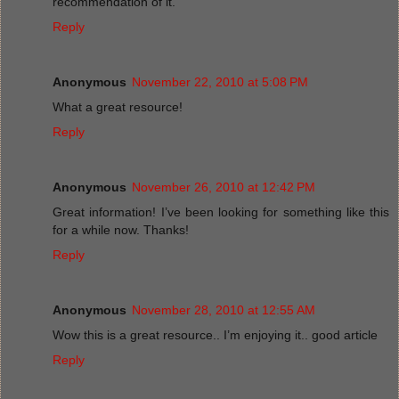
recommendation of it.
Reply
Anonymous
November 22, 2010 at 5:08 PM
What a great resource!
Reply
Anonymous
November 26, 2010 at 12:42 PM
Great information! I’ve been looking for something like this
for a while now. Thanks!
Reply
Anonymous
November 28, 2010 at 12:55 AM
Wow this is a great resource.. I’m enjoying it.. good article
Reply