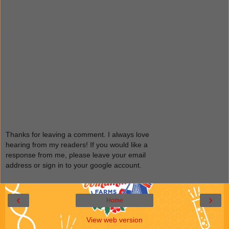
Thanks for leaving a comment. I always love
hearing from my readers! If you would like a
response from me, please leave your email
address or sign in to your google account.
‹
›
Home
View web version