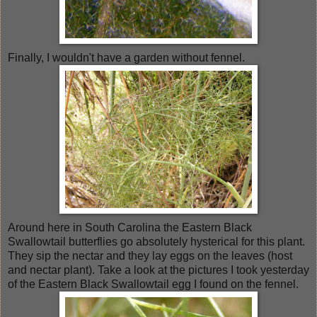
Finally, I wouldn't have a garden without fennel.
Around here in South Carolina the Eastern Black
Swallowtail butterflies go absolutely hysterical for this plant.
They sip the nectar and they lay eggs on the leaves (host
and nectar plant). Take a look at the pictures I took yesterday
of the Eastern Black Swallowtail egg I found on the fennel.