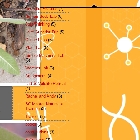
is...
(9)
Beautiful Pictures
(7)
Human Body Lab
(6)
Just Thinking
(5)
Lake Superior Trip
(5)
Online Labs
(5)
Plant Lab
(5)
Simple Machines Lab
(5)
Weather Lab
(5)
Amphibians
(4)
Ladies Wildlife Retreat
(4)
Rachel and Andy
(3)
SC Master Naturalist
Training
(3)
s
Travels
(3)
books
(3)
contributions
(3)
E-Courses
(2)