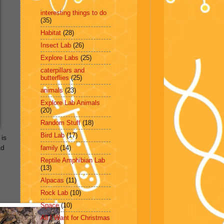
interesting things to do
(35)
Habitat
(28)
Insect Lab
(26)
Explore Labs
(25)
caterpillars and
butterflies
(25)
animals
(23)
Explore Lab Animals
(20)
Random Stuff
(18)
Bird Lab
(17)
 is
ad
family
(14)
e
Reptile Amphibian Lab
(13)
Alpacas
(11)
Rock Lab
(10)
Space
(10)
All I Want for Christmas