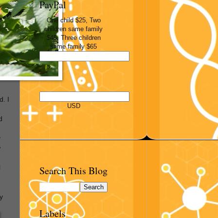
PayPal
One child $25, Two
children same family
$45, Three children
same family $65
d. I
USD
d
y
w
Search This Blog
l
y
Labels