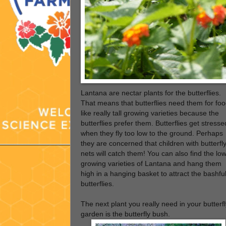
Lantana are nectar plants for the butterflies.
That means that butterflies need them for foo
like really tall growing varieties because the
butterflies prefer them. Butterflies get stresse
when they fly too low to the ground. Perhaps
they are concerned that children with butterfl
nets will catch them! You can also find the lo
growing varieties of Lantana and hang them
high in a hanging basket to attract the bashfu
butterflies.
The next plant you really need in your butterfl
garden is the butterfly bush.