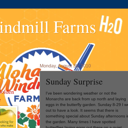
indmill Farms
Monday, August 30, 2010
Sunday Surprise
Golden
I've been wondering weather or not the
e
Monarchs are back from up north and laying
eggs in the butterfly garden. Sunday 8-29 I w
out to have a look. It seems that there is
something special about Sunday afternoons i
the garden. Many times I have spotted
butterflies laying eggs out there on a quiet