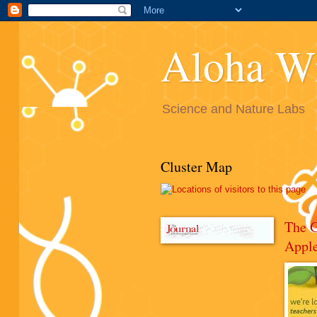
Aloha W
Science and Nature Labs
Cluster Map
The 
Appl