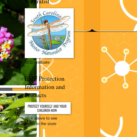
Naturalist
2011 graduate
EMF Protection
Information and
Products
click above to see
whats in the store