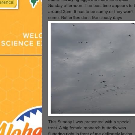
Sunday afternoon. The best time appears to 
around 3pm. It has to be sunny or they won't
come. Butterflies don't like cloudy days.
This Sunday I was presented with a special
treat. A big female monarch butterfly was
fluttering right in front of me delicately laying