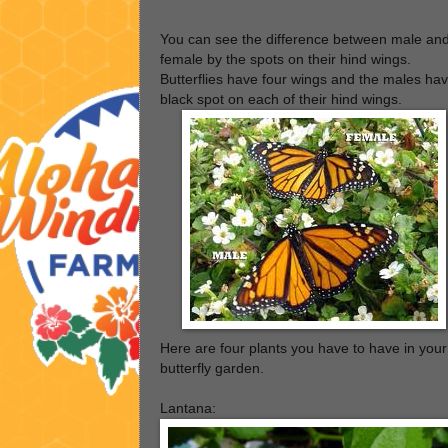
You can see the difference between male an
female by the spots on their hind wings.
Butterflies have four wings and the males ha
black spot on each of their hind wings.
Here are four plants you have to have in your
butterfly garden.
Lantana: