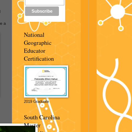
d
ve a
National
Geographic
Educator
Certification
2019 Graduate
South Carolina
Master