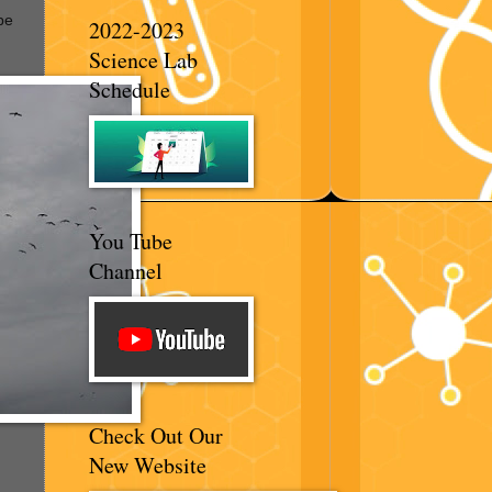
be
2022-2023
Science Lab
Schedule
You Tube
Channel
Check Out Our
New Website