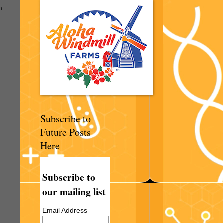
n
Subscribe to
Future Posts
Here
Subscribe to
our mailing list
Email Address