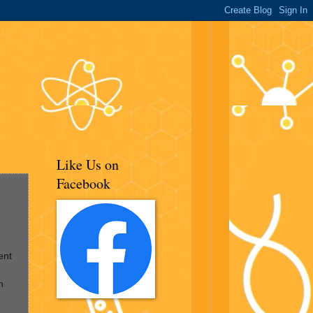
Like Us on
Facebook
ent
n