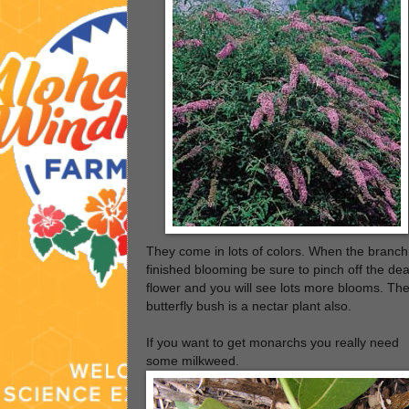
They come in lots of colors. When the branch
finished blooming be sure to pinch off the de
flower and you will see lots more blooms. Th
butterfly bush is a nectar plant also.
If you want to get monarchs you really need
some milkweed.