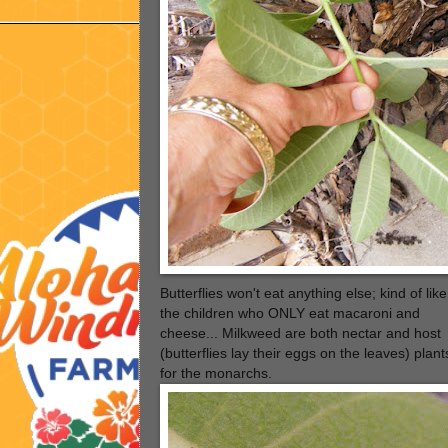
Butterflies won't eat anything else; kind of like
the children who ONLY eat macaroni and
cheese... Milkweed are both nectar and host
(butterflies lay their eggs on the leaves) plant
for the monarchs.