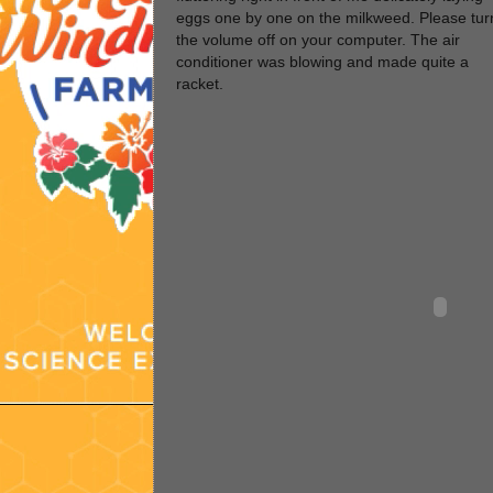
eggs one by one on the milkweed. Please tur
the volume off on your computer. The air
conditioner was blowing and made quite a
racket.