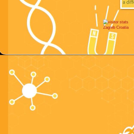
Zagreb
Croatia