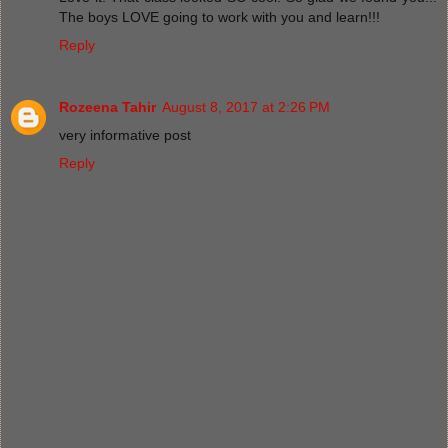
The boys LOVE going to work with you and learn!!!
Reply
Rozeena Tahir
August 8, 2017 at 2:26 PM
very informative post
Reply