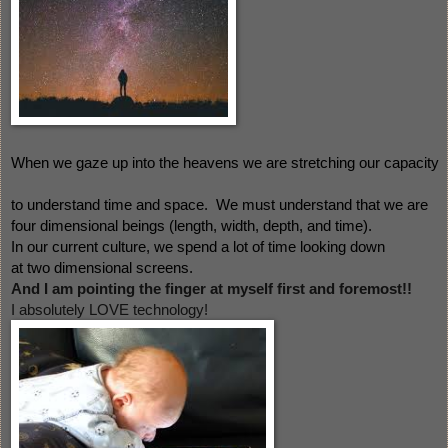
When we gaze up into the heavens we are stretching our capacity
to understand time and space.  W
e must understand that 
we are 
four dimensional beings (length, width, depth, and time).  
In our current culture, we spend a lot of time looking down 
at two dimensional screens. 
And I am pointing the finger at myself first and foremost!!  
I absolutely LOVE technology! 