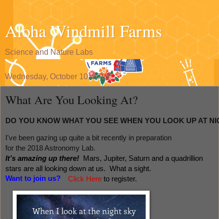
Aloha Windmill Farms
Science and Nature Labs
Wednesday, October 10, 2018
What Are You Looking At?
DO YOU KNOW WHAT YOU SEE WHEN YOU LOOK UP AT NI
I've been gazing up quite a bit recently in preparation 
for the 2018 Astronomy Lab.  
It’s amazing up there!  
Mars, Jupiter, Saturn and a quadrillion 
stars are all looking down at us.  What a sight. 
Want to join us?
Click Here
 to register. 