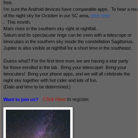
free.
I'm sure the Android devices have comparable apps.  To hear a rec
of the night sky for October in our SC area, 
click here
.  This month, 
Mars rises in the southern sky right at nightfall. 
Saturn and its spectacular rings can be seen with a telescope or 
binoculars in the southern sky inside the constellation Sagittarius.  
Jupiter is also visible at nightfall for a short time in the southeast.
Guess what? For the first time ever, we are having a star party 
for those enrolled in the lab.  Bring your telescope!  Bring your 
binoculars!  Bring your phone apps, and we will all celebrate the
night sky together with hot cider and lots of fun.  
(Date and time to be determined.)  
Click Here
to register.
Want to join us?