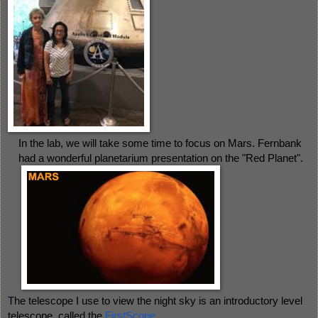
In the lab, we will take some time to focus on Mars. Fernbank 
had a wonderful planetarium presentation on the "Red Planet". 
The telescope I use to view the night sky is an introductory level 
telescope, called the 
FirstScope