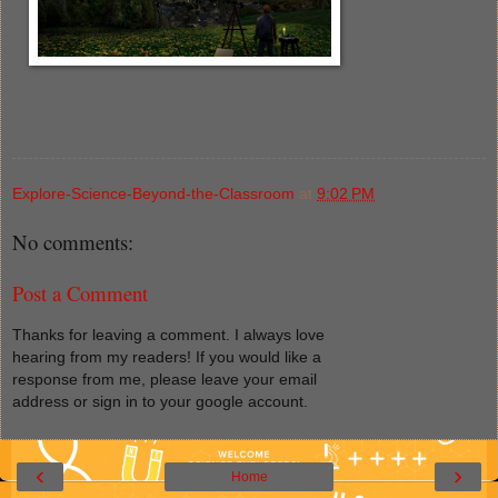
Explore-Science-Beyond-the-Classroom
at
9:02 PM
No comments:
Post a Comment
Thanks for leaving a comment. I always love
hearing from my readers! If you would like a
response from me, please leave your email
address or sign in to your google account.
‹
›
Home