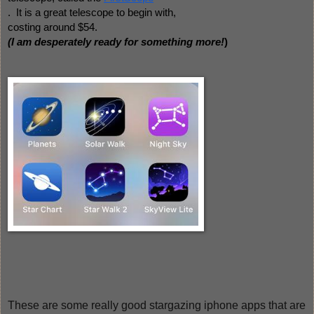
.  It is a great telescope to begin with, 
costing around $54.  
(I am desperately ready for something more!
) 
These are some really good stargazing iphone apps that are