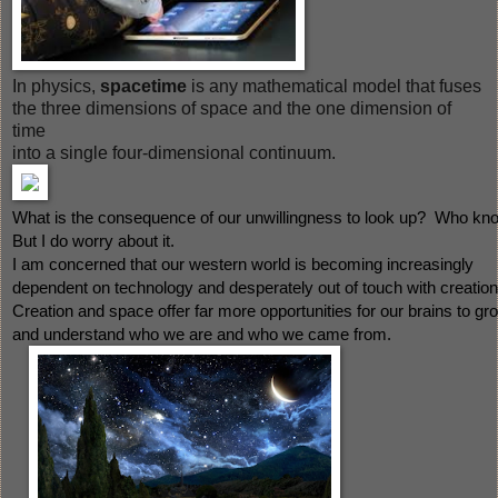
In physics,
spacetime
is any mathematical model that fuses
the three dimensions of space and the one dimension of
time
into a single four-dimensional continuum.
What is the consequence of our unwillingness to look up?  Who kn
But I do worry about it.  
I am concerned that our western world is becoming increasingly 
dependent on technology and desperately out of touch with creation.
Creation and space offer far more opportunities for our brains to gr
and understand who we are and who we came from.  