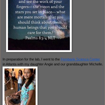
In preparation for the lab, I went to the 
Fernbank Science Center
in Atlanta with my daughter Angie and our granddaughter Michelle.