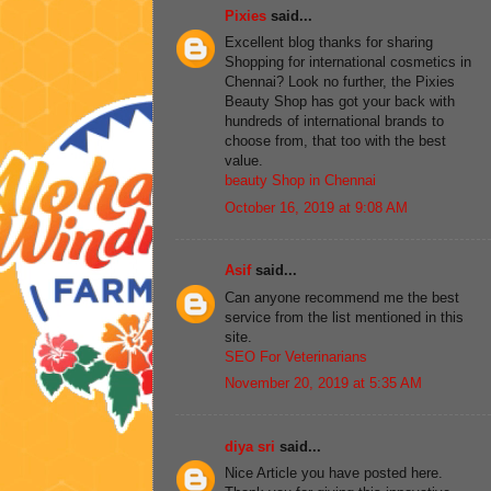
Pixies
said...
Excellent blog thanks for sharing
Shopping for international cosmetics in
Chennai? Look no further, the Pixies
Beauty Shop has got your back with
hundreds of international brands to
choose from, that too with the best
value.
beauty Shop in Chennai
October 16, 2019 at 9:08 AM
Asif
said...
Can anyone recommend me the best
service from the list mentioned in this
site.
SEO For Veterinarians
November 20, 2019 at 5:35 AM
diya sri
said...
Nice Article you have posted here.