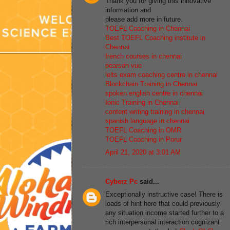
Thank you for giving this innovative
information and
please add more in future.
TOEFL Coaching in Chennai
Best TOEFL Coaching institute in
Chennai
french courses in chennai
pearson vue
ielts exam coaching centre in chennai
Blockchain Training in Chennai
spoken english centre in chennai
Ionic Training in Chennai
content writing training in chennai
spanish language in chennai
TOEFL Coaching in OMR
TOEFL Coaching in Porur
April 21, 2020 at 3:01 AM
Cyberz Pc
said...
Exceptionally instructive case! There is
loads of hint here that could previously
any situation income started further to a
rich interpersonal interaction cognizant