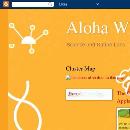
Aloha W
Science and Nature Labs
Cluster Map
The 
Appl