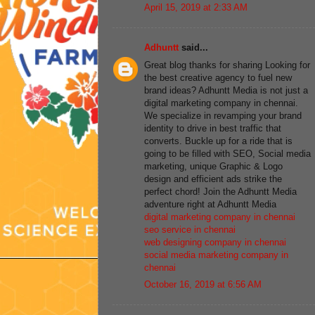
April 15, 2019 at 2:33 AM
Adhuntt
said...
Great blog thanks for sharing Looking for
the best creative agency to fuel new
brand ideas? Adhuntt Media is not just a
digital marketing company in chennai.
We specialize in revamping your brand
identity to drive in best traffic that
converts. Buckle up for a ride that is
going to be filled with SEO, Social media
marketing, unique Graphic & Logo
design and efficient ads strike the
perfect chord! Join the Adhuntt Media
adventure right at Adhuntt Media
digital marketing company in chennai
seo service in chennai
web designing company in chennai
social media marketing company in
chennai
October 16, 2019 at 6:56 AM