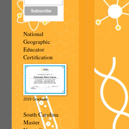
National
Geographic
Educator
Certification
2019 Graduate
South Carolina
Master