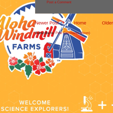
Post a Comment
Newer Post
Home
Older
Subscribe to:
Post Comments (Atom)