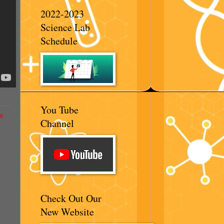
2022-2023
Science Lab
Schedule
You Tube
m
Channel
Check Out Our
New Website