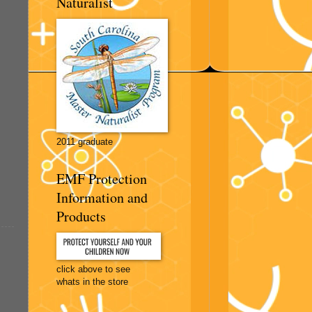
Naturalist
2011 graduate
EMF Protection
Information and
Products
click above to see
whats in the store