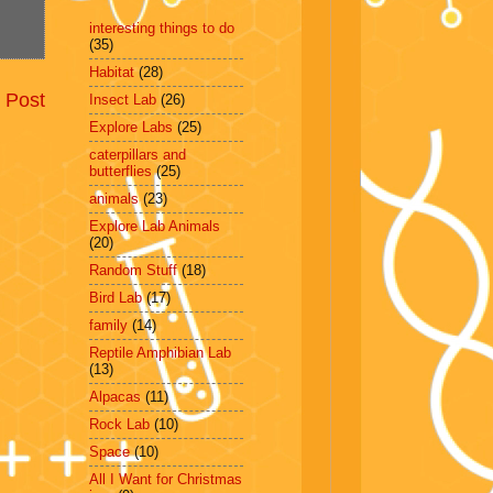
interesting things to do
(35)
Habitat
(28)
 Post
Insect Lab
(26)
Explore Labs
(25)
caterpillars and
butterflies
(25)
animals
(23)
Explore Lab Animals
(20)
Random Stuff
(18)
Bird Lab
(17)
family
(14)
Reptile Amphibian Lab
(13)
Alpacas
(11)
Rock Lab
(10)
Space
(10)
All I Want for Christmas