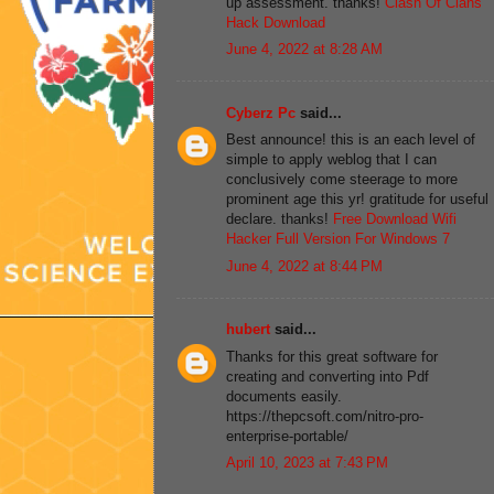
up assessment. thanks!
Clash Of Clans
Hack Download
June 4, 2022 at 8:28 AM
Cyberz Pc
said...
Best announce! this is an each level of
simple to apply weblog that I can
conclusively come steerage to more
prominent age this yr! gratitude for useful
declare. thanks!
Free Download Wifi
Hacker Full Version For Windows 7
June 4, 2022 at 8:44 PM
hubert
said...
Thanks for this great software for
creating and converting into Pdf
documents easily.
https://thepcsoft.com/nitro-pro-
enterprise-portable/
April 10, 2023 at 7:43 PM