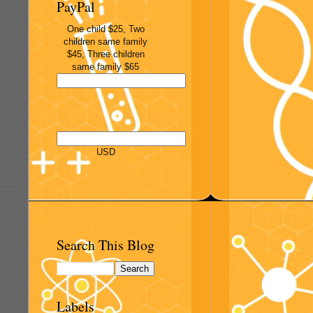
PayPal
One child $25, Two
children same family
$45, Three children
same family $65
USD
Search This Blog
Labels