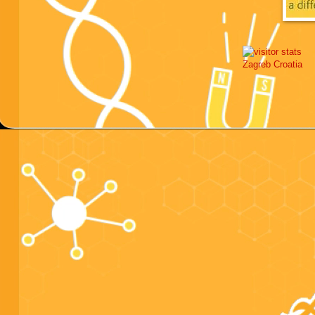
Zagreb
Croatia