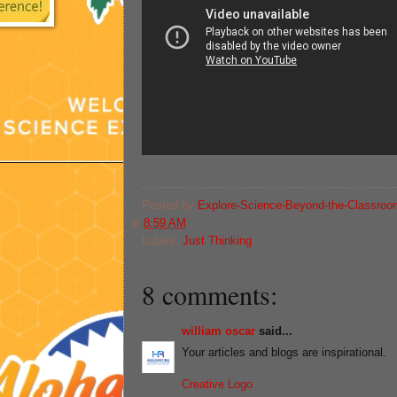
Posted by
Explore-Science-Beyond-the-Classroo
at
8:59 AM
Labels:
Just Thinking
8 comments:
william oscar
said...
Your articles and blogs are inspirational.
Creative Logo