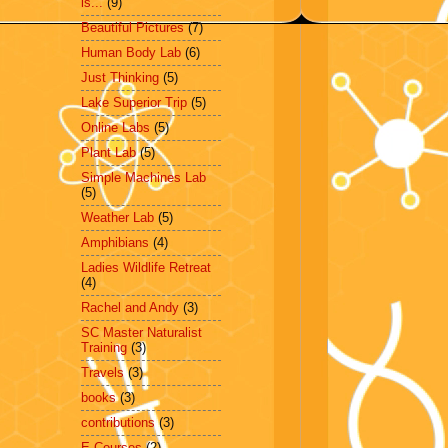
is...
(9)
Beautiful Pictures
(7)
Human Body Lab
(6)
Just Thinking
(5)
Lake Superior Trip
(5)
Online Labs
(5)
Plant Lab
(5)
Simple Machines Lab
(5)
Weather Lab
(5)
Amphibians
(4)
Ladies Wildlife Retreat
(4)
Rachel and Andy
(3)
SC Master Naturalist
Training
(3)
Travels
(3)
books
(3)
contributions
(3)
E-Courses
(2)