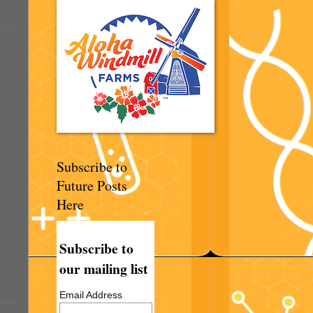
Subscribe to
Future Posts
Here
Subscribe to
our mailing list
Email Address