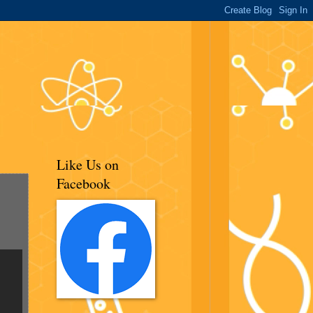
Like Us on
Facebook