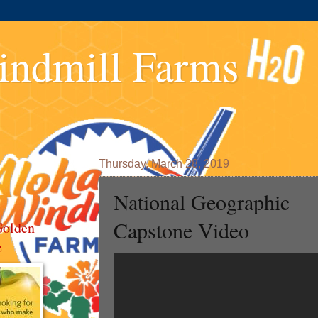
indmill Farms
Thursday, March 28, 2019
National Geographic
Capstone Video
Golden
e