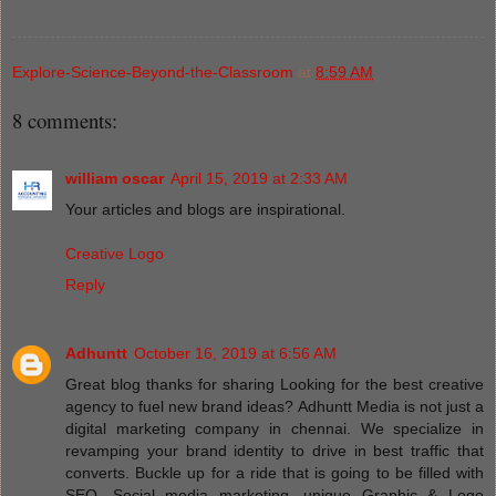
Explore-Science-Beyond-the-Classroom
at
8:59 AM
8 comments:
william oscar
April 15, 2019 at 2:33 AM
Your articles and blogs are inspirational.
Creative Logo
Reply
Adhuntt
October 16, 2019 at 6:56 AM
Great blog thanks for sharing Looking for the best creative
agency to fuel new brand ideas? Adhuntt Media is not just a
digital marketing company in chennai. We specialize in
revamping your brand identity to drive in best traffic that
converts. Buckle up for a ride that is going to be filled with
SEO, Social media marketing, unique Graphic & Logo