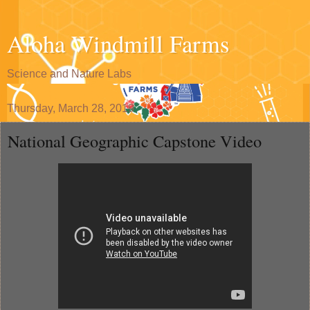
Aloha Windmill Farms
Science and Nature Labs
Thursday, March 28, 2019
National Geographic Capstone Video