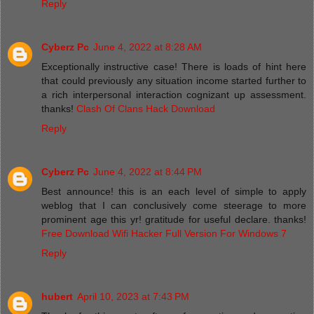
Reply
Cyberz Pc
June 4, 2022 at 8:28 AM
Exceptionally instructive case! There is loads of hint here
that could previously any situation income started further to
a rich interpersonal interaction cognizant up assessment.
thanks!
Clash Of Clans Hack Download
Reply
Cyberz Pc
June 4, 2022 at 8:44 PM
Best announce! this is an each level of simple to apply
weblog that I can conclusively come steerage to more
prominent age this yr! gratitude for useful declare. thanks!
Free Download Wifi Hacker Full Version For Windows 7
Reply
hubert
April 10, 2023 at 7:43 PM