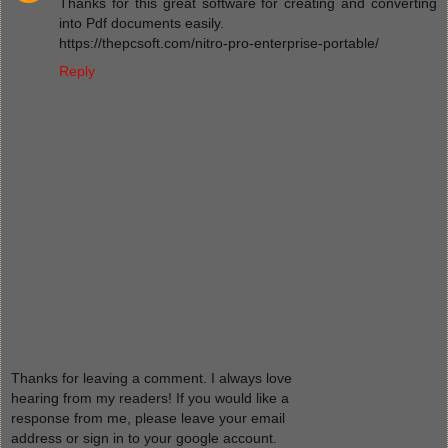
Thanks for this great software for creating and converting
into Pdf documents easily.
https://thepcsoft.com/nitro-pro-enterprise-portable/
Reply
Thanks for leaving a comment. I always love
hearing from my readers! If you would like a
response from me, please leave your email
address or sign in to your google account.