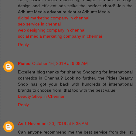
design and efficient ads strike the perfect chord! Join the
Adhuntt Media adventure right at Adhuntt Media
digital marketing company in chennai
seo service in chennai
web designing company in chennai
social media marketing company in chennai
Reply
Pixies
October 16, 2019 at 9:08 AM
Excellent blog thanks for sharing Shopping for international
cosmetics in Chennai? Look no further, the Pixies Beauty
Shop has got your back with hundreds of international
brands to choose from, that too with the best value.
beauty Shop in Chennai
Reply
Asif
November 20, 2019 at 5:35 AM
Can anyone recommend me the best service from the list