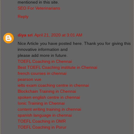
mentioned in this site.
SEO For Veterinarians
Reply
diya sri
April 21, 2020 at 3:01 AM
Nice Article you have posted here. Thank you for giving this
innovative information and
please add more in future.
TOEFL Coaching in Chennai
Best TOEFL Coaching institute in Chennai
french courses in chennai
pearson vue
ielts exam coaching centre in chennai
Blockchain Training in Chennai
spoken english centre in chennai
Ionic Training in Chennai
content writing training in chennai
spanish language in chennai
TOEFL Coaching in OMR
TOEFL Coaching in Porur