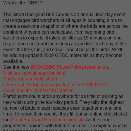
What is the GBBC?
The Great Backyard Bird Count is an annual four-day event
that engages bird watchers of all ages in counting birds to
create a real-time snapshot of where the birds are across the
continent. Anyone can participate, from beginning bird
watchers to experts. It takes as little as 15 minutes on one
day, or you can count for as long as you like each day of the
event. It’s free, fun, and easy—and it helps the birds. We'll
be adding updated 2009 GBBC materials as they become
available.
See the new
2009 GBBC PowerPoint presentation
.
Visit our special page for kids!
Print a regional tally sheet
Check out the top birds reported in the 2008 GB
BC
Download the 2009 GBBC poster
Participants count birds anywhere for as little or as long as
they wish during the four-day period. They tally the highest
number of birds of each species seen together at any one
time. To report their counts, they fill out an online checklist at
the
Great Backyard Bird Count web site
.As the count
progresses, anyone with Internet access can explore what is