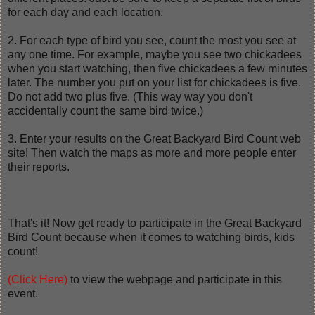
for each day and each location.
2. For each type of bird you see, count the most you see at
any one time. For example, maybe you see two chickadees
when you start watching, then five chickadees a few minutes
later. The number you put on your list for chickadees is five.
Do not add two plus five. (This way way you don't
accidentally count the same bird twice.)
3. Enter your results on the Great Backyard Bird Count web
site! Then watch the maps as more and more people enter
their reports.
That's it! Now get ready to participate in the Great Backyard
Bird Count because when it comes to watching birds, kids
count!
(Click Here)
to view the webpage and participate in this
event.