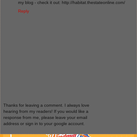
my blog - check it out: http://habitat.thestateonline.com/
Reply
Thanks for leaving a comment. I always love
hearing from my readers! If you would like a
response from me, please leave your email
address or sign in to your google account.