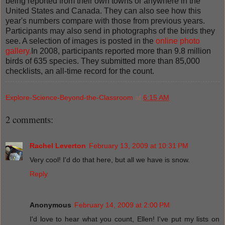
being reported from their own towns or anywhere in the
United States and Canada. They can also see how this
year's numbers compare with those from previous years.
Participants may also send in photographs of the birds they
see. A selection of images is posted in the
online photo
gallery.
In 2008, participants reported more than 9.8 million
birds of 635 species. They submitted more than 85,000
checklists, an all-time record for the count.
Explore-Science-Beyond-the-Classroom
at
6:15 AM
2 comments:
Rachel Leverton
February 13, 2009 at 10:31 PM
Very cool! I'd do that here, but all we have is snow.
Reply
Anonymous
February 14, 2009 at 2:00 PM
I'd love to hear what you count, Ellen! I've put my lists on