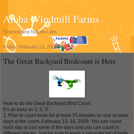
Aloha Windmill Farms
Science and Nature Labs
Friday, February 13, 2009
The Great Backyard Birdcount is Here
How to do the Great Backyard Bird Count
It’s as easy as 1, 2, 3!
1. Plan to count birds for at least 15 minutes on one or more
days of the count, February 13–16, 2009. You can count
each day or just some of the days and you can count in
different places. Just be sure to keep a separate list of birds