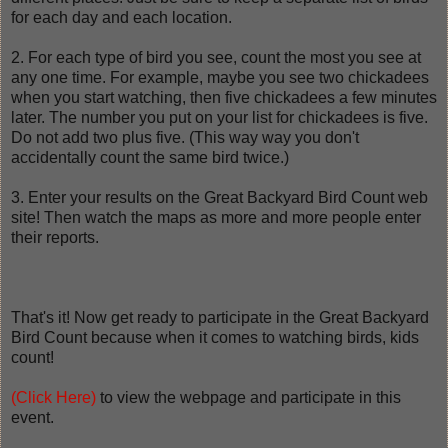
for each day and each location.
2. For each type of bird you see, count the most you see at
any one time. For example, maybe you see two chickadees
when you start watching, then five chickadees a few minutes
later. The number you put on your list for chickadees is five.
Do not add two plus five. (This way way you don't
accidentally count the same bird twice.)
3. Enter your results on the Great Backyard Bird Count web
site! Then watch the maps as more and more people enter
their reports.
That's it! Now get ready to participate in the Great Backyard
Bird Count because when it comes to watching birds, kids
count!
(Click Here)
to view the webpage and participate in this
event.