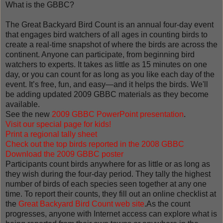
What is the GBBC?
The Great Backyard Bird Count is an annual four-day event
that engages bird watchers of all ages in counting birds to
create a real-time snapshot of where the birds are across the
continent. Anyone can participate, from beginning bird
watchers to experts. It takes as little as 15 minutes on one
day, or you can count for as long as you like each day of the
event. It’s free, fun, and easy—and it helps the birds. We'll
be adding updated 2009 GBBC materials as they become
available.
See the new
2009 GBBC PowerPoint presentation
.
Visit our special page for kids!
Print a regional tally sheet
Check out the top birds reported in the 2008 GB
BC
Download the 2009 GBBC poster
Participants count birds anywhere for as little or as long as
they wish during the four-day period. They tally the highest
number of birds of each species seen together at any one
time. To report their counts, they fill out an online checklist at
the
Great Backyard Bird Count web site
.As the count
progresses, anyone with Internet access can explore what is