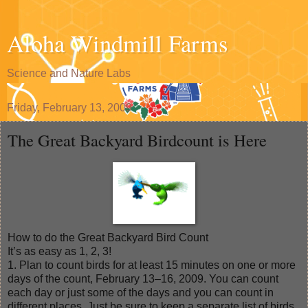
Aloha Windmill Farms
Science and Nature Labs
Friday, February 13, 2009
The Great Backyard Birdcount is Here
How to do the Great Backyard Bird Count
It’s as easy as 1, 2, 3!
1. Plan to count birds for at least 15 minutes on one or more
days of the count, February 13–16, 2009. You can count
each day or just some of the days and you can count in
different places. Just be sure to keep a separate list of birds