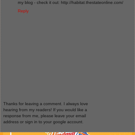
my blog - check it out: http://habitat.thestateonline.com/
Reply
Thanks for leaving a comment. I always love
hearing from my readers! If you would like a
response from me, please leave your email
address or sign in to your google account.