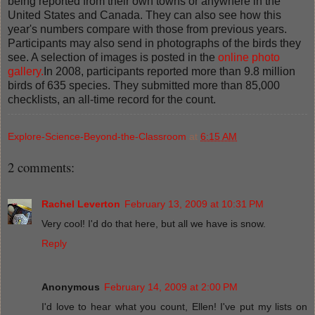
being reported from their own towns or anywhere in the
United States and Canada. They can also see how this
year's numbers compare with those from previous years.
Participants may also send in photographs of the birds they
see. A selection of images is posted in the
online photo
gallery.
In 2008, participants reported more than 9.8 million
birds of 635 species. They submitted more than 85,000
checklists, an all-time record for the count.
Explore-Science-Beyond-the-Classroom
at
6:15 AM
2 comments:
Rachel Leverton
February 13, 2009 at 10:31 PM
Very cool! I'd do that here, but all we have is snow.
Reply
Anonymous
February 14, 2009 at 2:00 PM
I'd love to hear what you count, Ellen! I've put my lists on