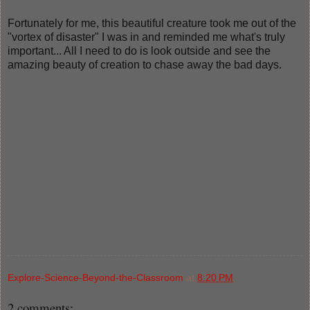
Fortunately for me, this beautiful creature took me out of the
"vortex of disaster" I was in and reminded me what's truly
important... All I need to do is look outside and see the
amazing beauty of creation to chase away the bad days.
Explore-Science-Beyond-the-Classroom
at
8:20 PM
2 comments: