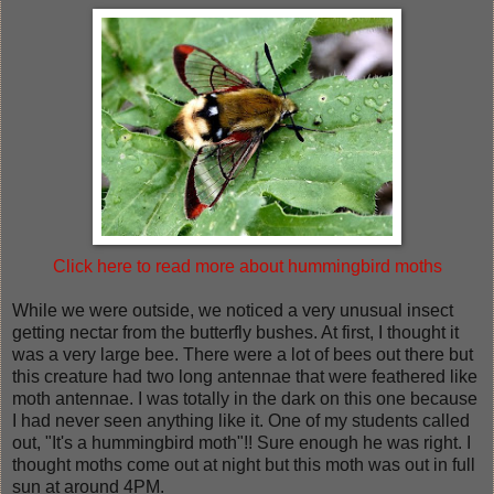
Click here to read more about hummingbird moths
While we were outside, we noticed a very unusual insect
getting nectar from the butterfly bushes. At first, I thought it
was a very large bee. There were a lot of bees out there but
this creature had two long antennae that were feathered like
moth antennae. I was totally in the dark on this one because
I had never seen anything like it. One of my students called
out, "It's a hummingbird moth"!! Sure enough he was right. I
thought moths come out at night but this moth was out in full
sun at around 4PM.