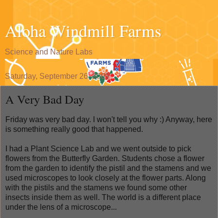
Aloha Windmill Farms
Science and Nature Labs
Saturday, September 26, 2009
A Very Bad Day
Friday was very bad day. I won't tell you why :) Anyway, here
is something really good that happened.
I had a Plant Science Lab and we went outside to pick
flowers from the Butterfly Garden. Students chose a flower
from the garden to identify the pistil and the stamens and we
used microscopes to look closely at the flower parts. Along
with the pistils and the stamens we found some other
insects inside them as well. The world is a different place
under the lens of a microscope...