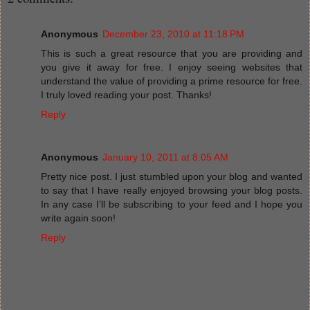
Anonymous
December 23, 2010 at 11:18 PM
This is such a great resource that you are providing and
you give it away for free. I enjoy seeing websites that
understand the value of providing a prime resource for free.
I truly loved reading your post. Thanks!
Reply
Anonymous
January 10, 2011 at 8:05 AM
Pretty nice post. I just stumbled upon your blog and wanted
to say that I have really enjoyed browsing your blog posts.
In any case I’ll be subscribing to your feed and I hope you
write again soon!
Reply