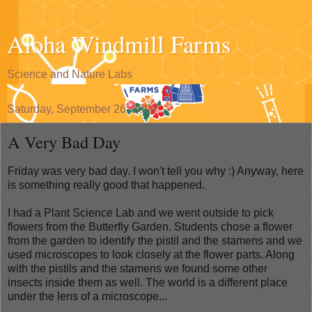
Aloha Windmill Farms
Science and Nature Labs
Saturday, September 26, 2009
A Very Bad Day
Friday was very bad day. I won't tell you why :) Anyway, here
is something really good that happened.
I had a Plant Science Lab and we went outside to pick
flowers from the Butterfly Garden. Students chose a flower
from the garden to identify the pistil and the stamens and we
used microscopes to look closely at the flower parts. Along
with the pistils and the stamens we found some other
insects inside them as well. The world is a different place
under the lens of a microscope...