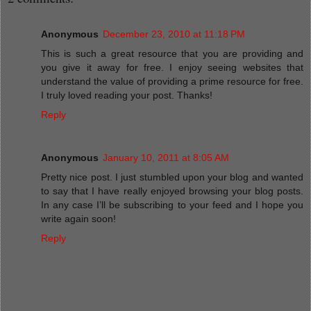
Anonymous
December 23, 2010 at 11:18 PM
This is such a great resource that you are providing and
you give it away for free. I enjoy seeing websites that
understand the value of providing a prime resource for free.
I truly loved reading your post. Thanks!
Reply
Anonymous
January 10, 2011 at 8:05 AM
Pretty nice post. I just stumbled upon your blog and wanted
to say that I have really enjoyed browsing your blog posts.
In any case I’ll be subscribing to your feed and I hope you
write again soon!
Reply