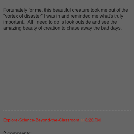
Fortunately for me, this beautiful creature took me out of the
"vortex of disaster" I was in and reminded me what's truly
important... All I need to do is look outside and see the
amazing beauty of creation to chase away the bad days.
Explore-Science-Beyond-the-Classroom
at
8:20 PM
2 comments: