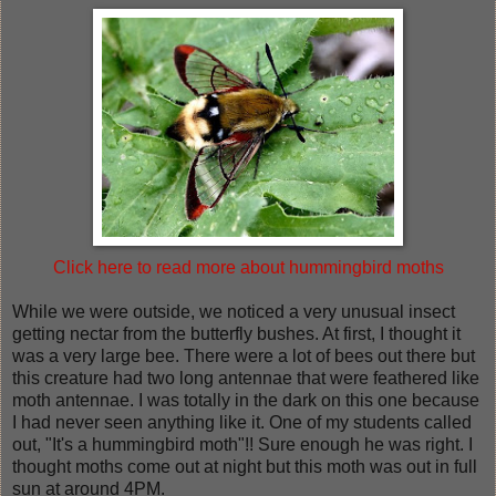
Click here to read more about hummingbird moths
While we were outside, we noticed a very unusual insect
getting nectar from the butterfly bushes. At first, I thought it
was a very large bee. There were a lot of bees out there but
this creature had two long antennae that were feathered like
moth antennae. I was totally in the dark on this one because
I had never seen anything like it. One of my students called
out, "It's a hummingbird moth"!! Sure enough he was right. I
thought moths come out at night but this moth was out in full
sun at around 4PM.