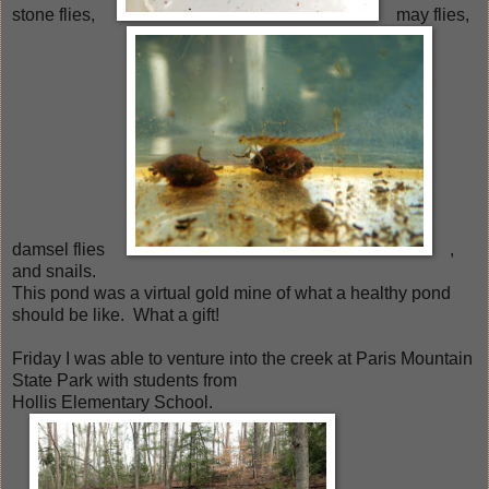
stone flies,
may flies,
damsel flies
,
and snails.
This pond was a virtual gold mine of what a healthy pond
should be like. What a gift!
Friday I was able to venture into the creek at Paris Mountain
State Park with students from
Hollis Elementary School.