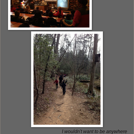
I wouldn't want to be anywhere