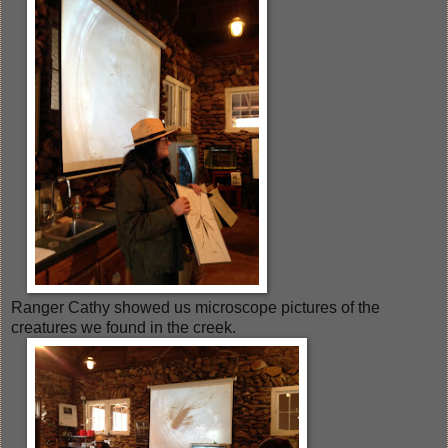
Ranger Cathy showed us microscope pictures of the
creatures we found in the creek.