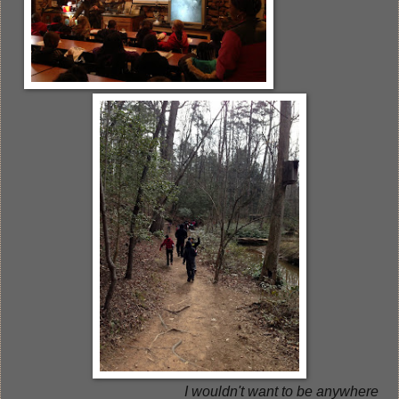
I wouldn't want to be anywhere