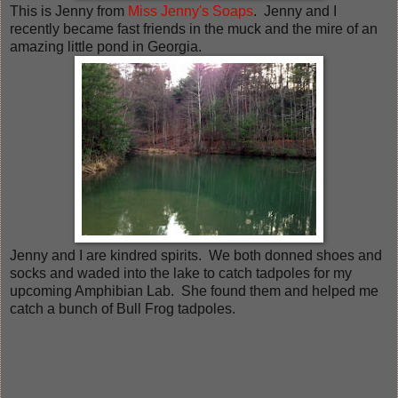
This is Jenny from
Miss Jenny's Soaps
. Jenny and I
recently became fast friends in the muck and the mire of an
amazing little pond in Georgia.
Jenny and I are kindred spirits. We both donned shoes and
socks and waded into the lake to catch tadpoles for my
upcoming Amphibian Lab. She found them and helped me
catch a bunch of Bull Frog tadpoles.