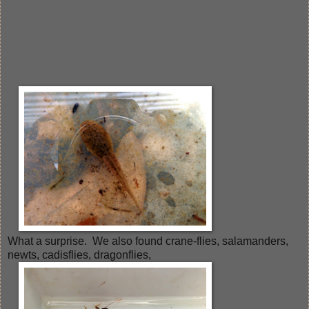
What a surprise. We also found crane-flies, salamanders,
newts, cadisflies, dragonflies,