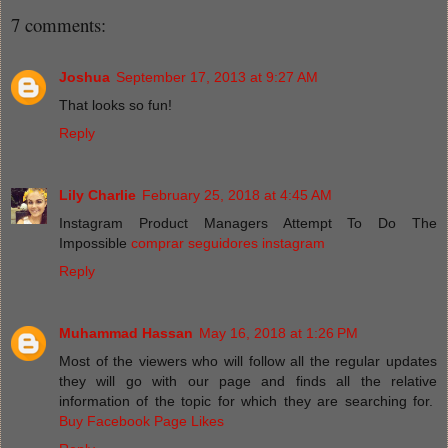
7 comments:
Joshua
September 17, 2013 at 9:27 AM
That looks so fun!
Reply
Lily Charlie
February 25, 2018 at 4:45 AM
Instagram Product Managers Attempt To Do The
Impossible
comprar seguidores instagram
Reply
Muhammad Hassan
May 16, 2018 at 1:26 PM
Most of the viewers who will follow all the regular updates
they will go with our page and finds all the relative
information of the topic for which they are searching for.
Buy Facebook Page Likes