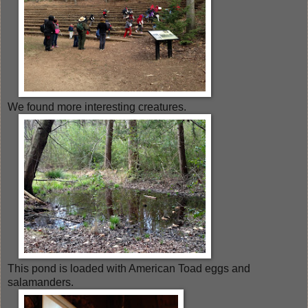
We found more interesting creatures.
This pond is loaded with American Toad eggs and
salamanders.