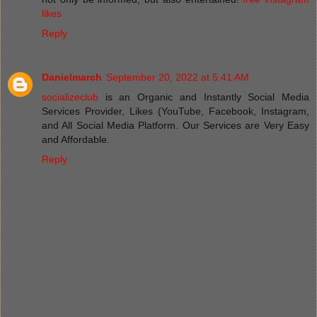
likes
Reply
Danielmarch
September 20, 2022 at 5:41 AM
socializeclub
is an Organic and Instantly Social Media
Services Provider, Likes (YouTube, Facebook, Instagram,
and All Social Media Platform. Our Services are Very Easy
and Affordable.
Reply