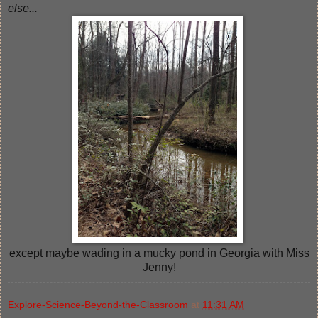
else...
except maybe wading in a mucky pond in Georgia with Miss
Jenny!
Explore-Science-Beyond-the-Classroom
at
11:31 AM