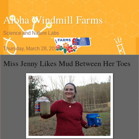
Aloha Windmill Farms
Science and Nature Labs
Thursday, March 28, 2013
Miss Jenny Likes Mud Between Her Toes