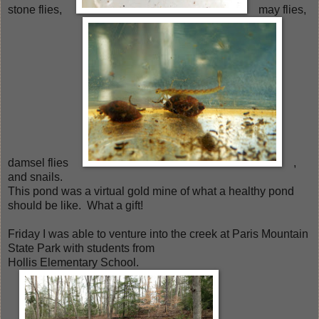
stone flies,
may flies,
damsel flies
,
and snails.
This pond was a virtual gold mine of what a healthy pond
should be like. What a gift!
Friday I was able to venture into the creek at Paris Mountain
State Park with students from
Hollis Elementary School.