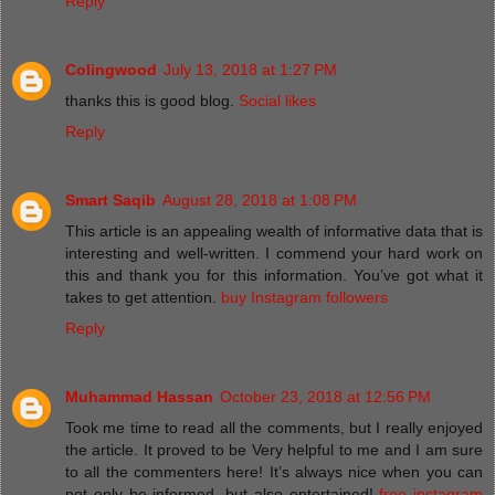
Reply
Colingwood
July 13, 2018 at 1:27 PM
thanks this is good blog.
Social likes
Reply
Smart Saqib
August 28, 2018 at 1:08 PM
This article is an appealing wealth of informative data that is
interesting and well-written. I commend your hard work on
this and thank you for this information. You’ve got what it
takes to get attention.
buy Instagram followers
Reply
Muhammad Hassan
October 23, 2018 at 12:56 PM
Took me time to read all the comments, but I really enjoyed
the article. It proved to be Very helpful to me and I am sure
to all the commenters here! It’s always nice when you can
not only be informed, but also entertained!
free instagram