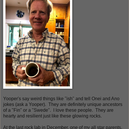
Yooper's say weird things like "ish" and tell Onei and Ano
jokes (ask a Yooper). They are definitely unique ancestors
of a "Fin" or a "Swede". I love these people. They are
hearty and resilient just like these glowing rocks.
At the last rock lab in December, one of my all star parents,