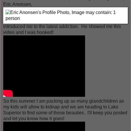
Eric Anonsen,
introduced me to the latest addiction. He showed me this
video and I was hooked!
So this summer I am packing up as many grandchildren as
my kids will allow to kidnap and we are heading to Lake
Superior to find some of these beauties. I'll keep you posted
and let you know how it goes!