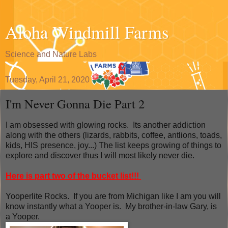
Aloha Windmill Farms
Science and Nature Labs
Tuesday, April 21, 2020
I'm Never Gonna Die Part 2
I am obsessed with glowing rocks. Its another addiction
along with the others (lizards, rabbits, coffee, antlions, toads,
kids, HIS presence, joy...) The list keeps growing of things to
explore and discover thus I will most likely never die.
Here is part two of the bucket list!!!
Yooperlite Rocks. If you are from Michigan like I am you will
know instantly what a Yooper is. My brother-in-law Gary, is
a Yooper.