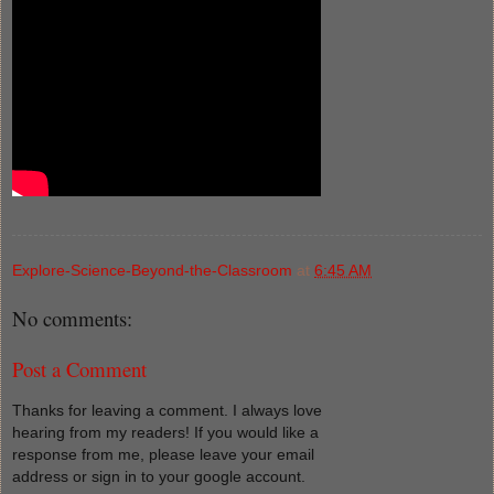
Explore-Science-Beyond-the-Classroom
at
6:45 AM
No comments:
Post a Comment
Thanks for leaving a comment. I always love
hearing from my readers! If you would like a
response from me, please leave your email
address or sign in to your google account.